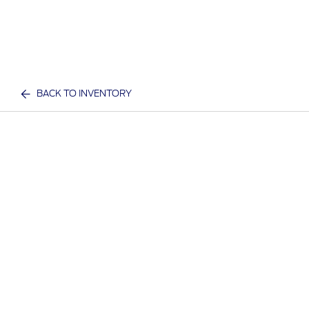
BACK TO INVENTORY