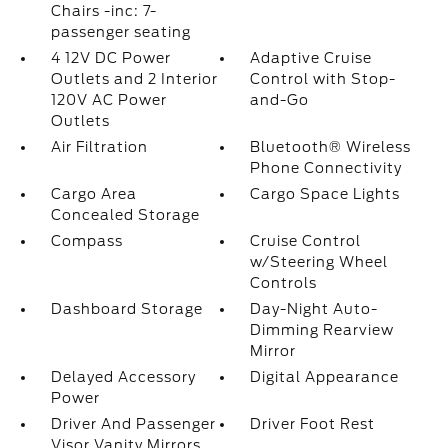
Chairs -inc: 7-
passenger seating
4 12V DC Power
Adaptive Cruise
Outlets and 2 Interior
Control with Stop-
120V AC Power
and-Go
Outlets
Air Filtration
Bluetooth® Wireless
Phone Connectivity
Cargo Area
Cargo Space Lights
Concealed Storage
Compass
Cruise Control
w/Steering Wheel
Controls
Dashboard Storage
Day-Night Auto-
Dimming Rearview
Mirror
Delayed Accessory
Digital Appearance
Power
Driver And Passenger
Driver Foot Rest
Visor Vanity Mirrors