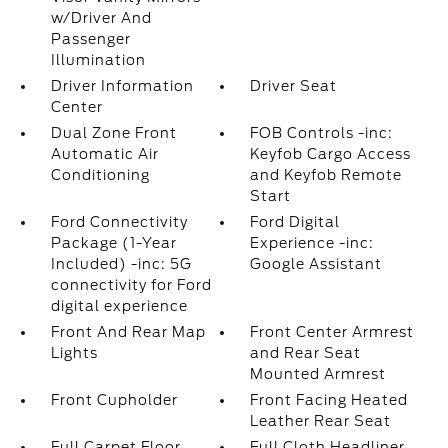
w/Driver And
Passenger
Illumination
Driver Information
Driver Seat
Center
Dual Zone Front
FOB Controls -inc:
Automatic Air
Keyfob Cargo Access
Conditioning
and Keyfob Remote
Start
Ford Connectivity
Ford Digital
Package (1-Year
Experience -inc:
Included) -inc: 5G
Google Assistant
connectivity for Ford
digital experience
Front And Rear Map
Front Center Armrest
Lights
and Rear Seat
Mounted Armrest
Front Cupholder
Front Facing Heated
Leather Rear Seat
Full Carpet Floor
Full Cloth Headliner