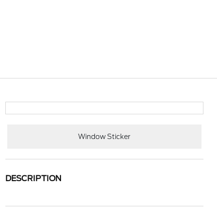
Window Sticker
DESCRIPTION