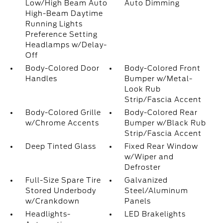
Low/High Beam Auto
Auto Dimming
High-Beam Daytime
Running Lights
Preference Setting
Headlamps w/Delay-
Off
Body-Colored Door
Body-Colored Front
Handles
Bumper w/Metal-
Look Rub
Strip/Fascia Accent
Body-Colored Grille
Body-Colored Rear
w/Chrome Accents
Bumper w/Black Rub
Strip/Fascia Accent
Deep Tinted Glass
Fixed Rear Window
w/Wiper and
Defroster
Full-Size Spare Tire
Galvanized
Stored Underbody
Steel/Aluminum
w/Crankdown
Panels
Headlights-
LED Brakelights