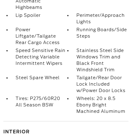
Automatic
Highbeams
Lip Spoiler
Perimeter/Approach
Lights
Power
Running Boards/Side
Liftgate/Tailgate
Steps
Rear Cargo Access
Speed Sensitive Rain
Stainless Steel Side
Detecting Variable
Windows Trim and
Intermittent Wipers
Black Front
Windshield Trim
Steel Spare Wheel
Tailgate/Rear Door
Lock Included
w/Power Door Locks
Tires: P275/60R20
Wheels: 20 x 8.5
All Season BSW
Ebony Bright
Machined Aluminum
INTERIOR