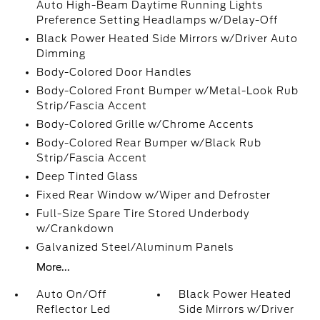
Auto High-Beam Daytime Running Lights
Preference Setting Headlamps w/Delay-Off
Black Power Heated Side Mirrors w/Driver Auto
Dimming
Body-Colored Door Handles
Body-Colored Front Bumper w/Metal-Look Rub
Strip/Fascia Accent
Body-Colored Grille w/Chrome Accents
Body-Colored Rear Bumper w/Black Rub
Strip/Fascia Accent
Deep Tinted Glass
Fixed Rear Window w/Wiper and Defroster
Full-Size Spare Tire Stored Underbody
w/Crankdown
Galvanized Steel/Aluminum Panels
More...
Auto On/Off
Black Power Heated
Reflector Led
Side Mirrors w/Driver