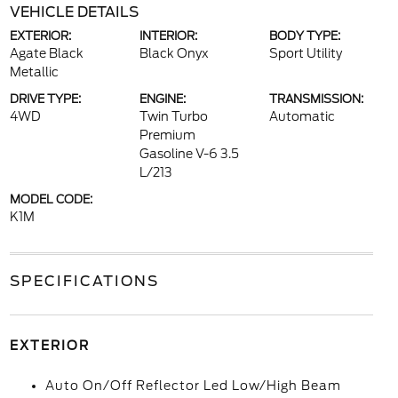
VEHICLE DETAILS
EXTERIOR:
INTERIOR:
BODY TYPE:
Agate Black
Black Onyx
Sport Utility
Metallic
DRIVE TYPE:
ENGINE:
TRANSMISSION:
4WD
Twin Turbo
Automatic
Premium
Gasoline V-6 3.5
L/213
MODEL CODE:
K1M
SPECIFICATIONS
EXTERIOR
Auto On/Off Reflector Led Low/High Beam