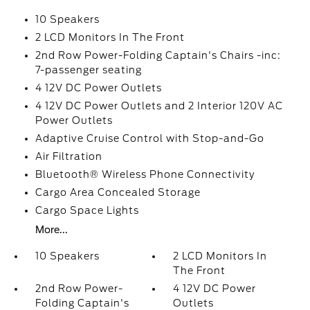
10 Speakers
2 LCD Monitors In The Front
2nd Row Power-Folding Captain's Chairs -inc:
7-passenger seating
4 12V DC Power Outlets
4 12V DC Power Outlets and 2 Interior 120V AC
Power Outlets
Adaptive Cruise Control with Stop-and-Go
Air Filtration
Bluetooth® Wireless Phone Connectivity
Cargo Area Concealed Storage
Cargo Space Lights
More...
10 Speakers
2 LCD Monitors In
The Front
2nd Row Power-
4 12V DC Power
Folding Captain's
Outlets