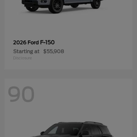
F-150
2026 Ford
Starting at
$55,908
Disclosure
90