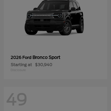
Bronco Sport
2026 Ford
Starting at
$30,940
Disclosure
49