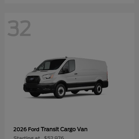
32
Transit Cargo Van
2026 Ford
Starting at
$52,976