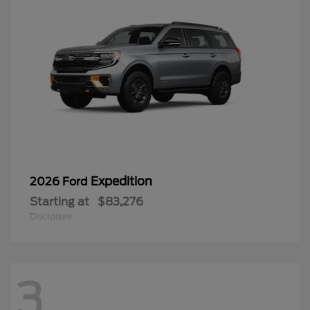
Expedition
2026 Ford
Starting at
$83,276
Disclosure
3