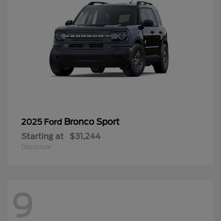
Bronco Sport
2025 Ford
Starting at
$31,244
Disclosure
9