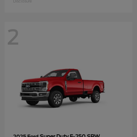
Disclosure
2
Super Duty F-250 SRW
2025 Ford