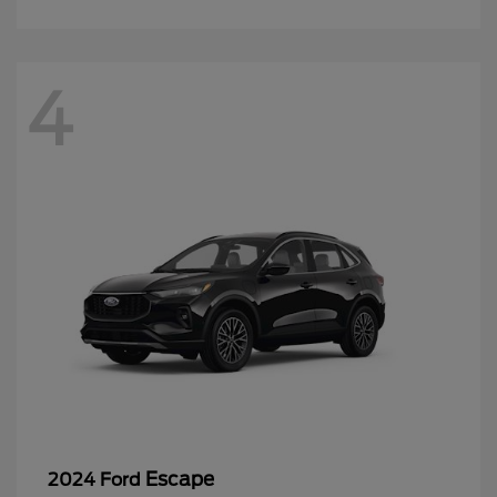
4
Escape
2024 Ford