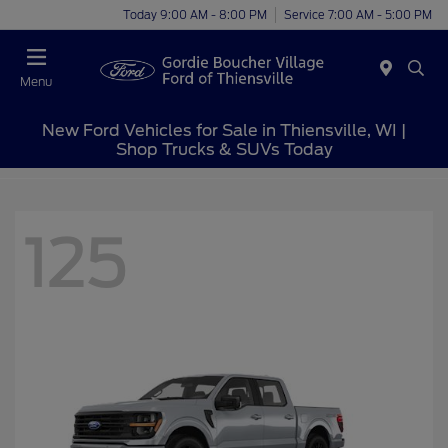
Today 9:00 AM - 8:00 PM
Service 7:00 AM - 5:00 PM
Menu
New Ford Vehicles for Sale in Thiensville, WI |
Shop Trucks & SUVs Today
125