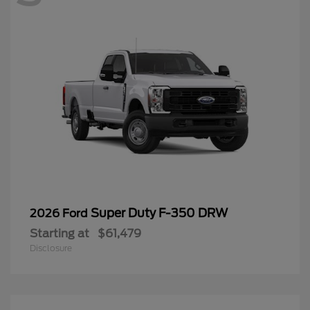
Super Duty F-350 DRW
2026 Ford
Starting at
$61,479
Disclosure