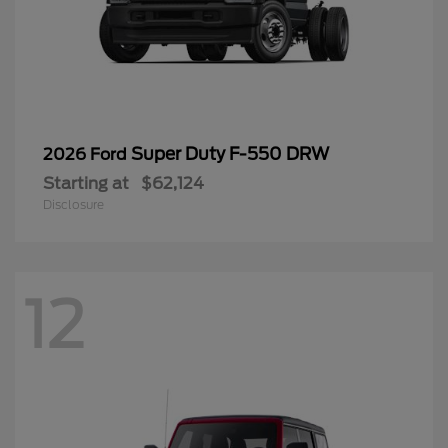
Super Duty F-550 DRW
2026 Ford
Starting at
$62,124
Disclosure
12