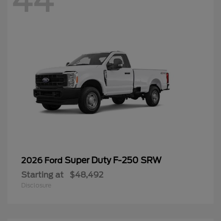
44
Super Duty F-250 SRW
2026 Ford
Starting at
$48,492
Disclosure