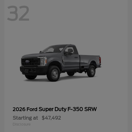
32
Super Duty F-350 SRW
2026 Ford
Starting at
$47,492
Disclosure