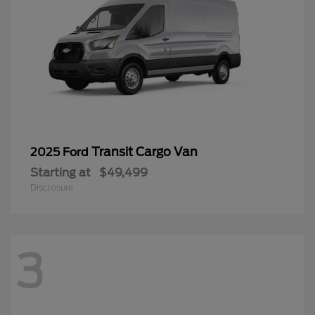
Transit Cargo Van
2025 Ford
Starting at
$49,499
Disclosure
3