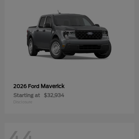
Maverick
2026 Ford
Starting at
$32,934
Disclosure