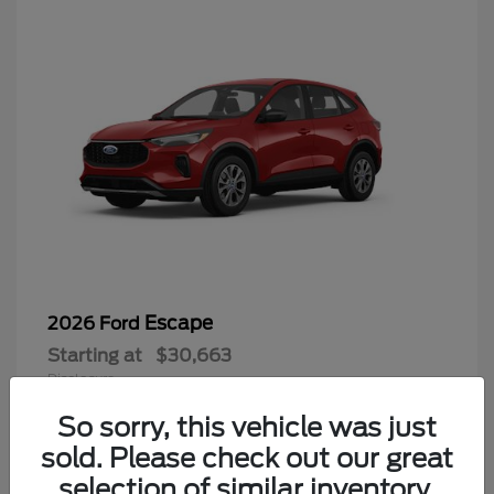
Escape
2026 Ford
Starting at
$30,663
Disclosure
So sorry, this vehicle was just
sold. Please check out our great
selection of similar inventory.