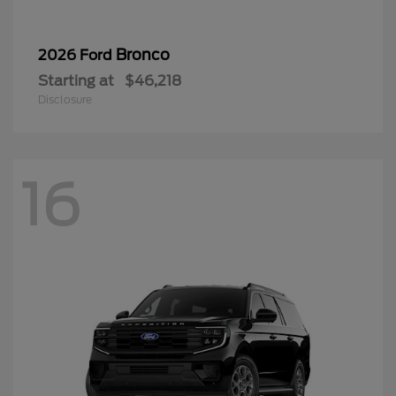
Bronco
2026 Ford
Starting at
$46,218
Disclosure
16