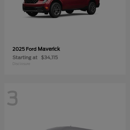
Maverick
2025 Ford
Starting at
$34,115
Disclosure
3