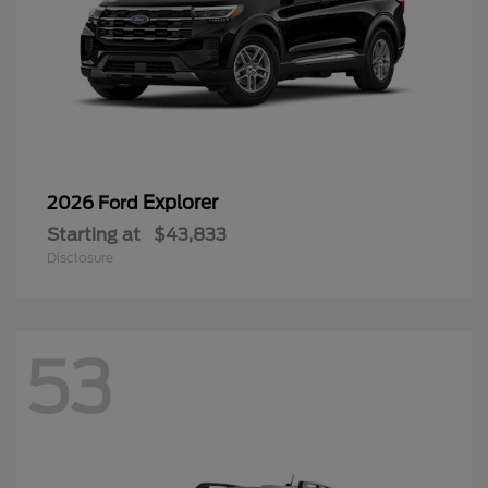
Explorer
2026 Ford
Starting at
$43,833
Disclosure
53