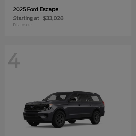
Escape
2025 Ford
Starting at
$33,028
Disclosure
4