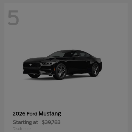
5
Mustang
2026 Ford
Starting at
$39,783
Disclosure