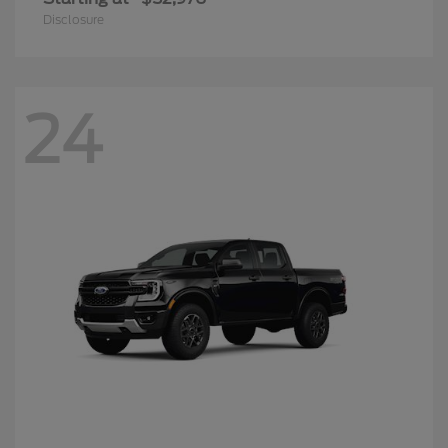
Disclosure
24