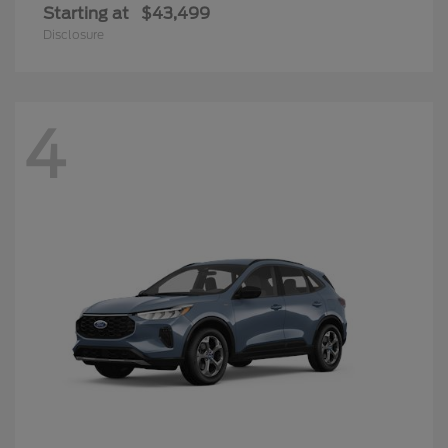
Starting at
$43,499
Disclosure
4