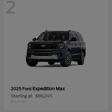
2
Expedition Max
2025 Ford
Starting at
$89,245
Disclosure