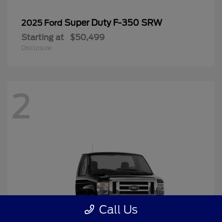
Super Duty F-350 SRW
2025 Ford
Starting at
$50,499
Disclosure
2
Call Us