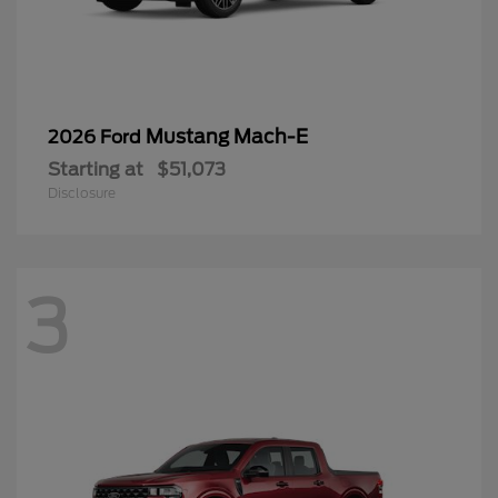
Mustang Mach-E
2026 Ford
Starting at
$51,073
Disclosure
3