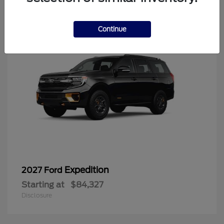
6
Continue
Expedition
2027 Ford
Starting at
$84,327
Disclosure