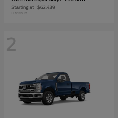
Starting at
$62,439
Disclosure
2