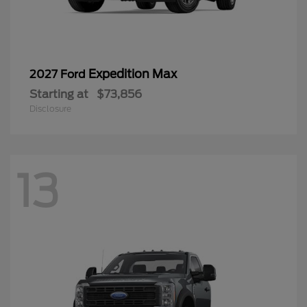
Expedition Max
2027 Ford
Starting at
$73,856
Disclosure
13