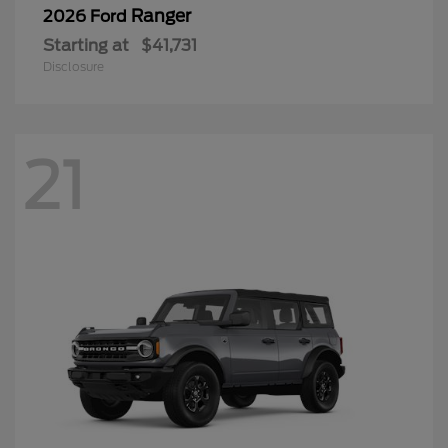
Ranger
2026 Ford
Starting at
$41,731
Disclosure
21