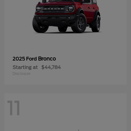
Bronco
2025 Ford
Starting at
$44,784
Disclosure
11