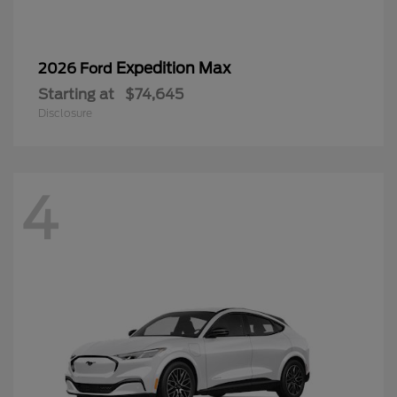
Expedition Max
2026 Ford
Starting at
$74,645
Disclosure
4