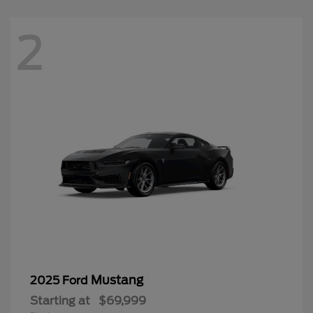
2
Mustang
2025 Ford
Starting at
$69,999