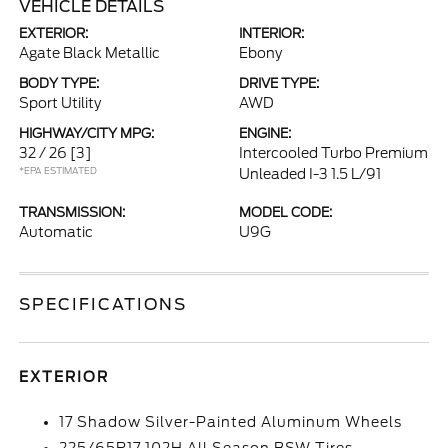
VEHICLE DETAILS
EXTERIOR:
INTERIOR:
Agate Black Metallic
Ebony
BODY TYPE:
DRIVE TYPE:
Sport Utility
AWD
HIGHWAY/CITY MPG:
ENGINE:
32 / 26
[3]
Intercooled Turbo Premium
*EPA ESTIMATED
Unleaded I-3 1.5 L/91
TRANSMISSION:
MODEL CODE:
Automatic
U9G
SPECIFICATIONS
EXTERIOR
17 Shadow Silver-Painted Aluminum Wheels