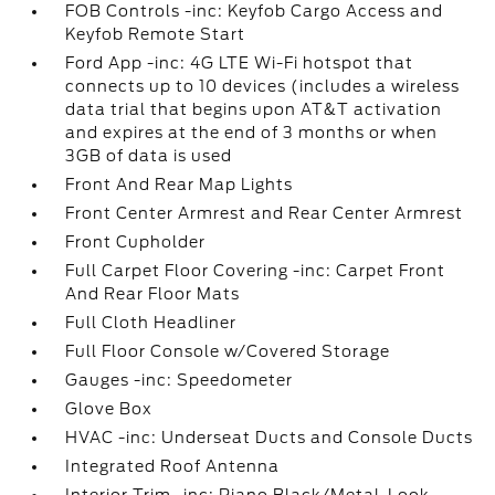
FOB Controls -inc: Keyfob Cargo Access and
Keyfob Remote Start
Ford App -inc: 4G LTE Wi-Fi hotspot that
connects up to 10 devices (includes a wireless
data trial that begins upon AT&T activation
and expires at the end of 3 months or when
3GB of data is used
Front And Rear Map Lights
Front Center Armrest and Rear Center Armrest
Front Cupholder
Full Carpet Floor Covering -inc: Carpet Front
And Rear Floor Mats
Full Cloth Headliner
Full Floor Console w/Covered Storage
Gauges -inc: Speedometer
Glove Box
HVAC -inc: Underseat Ducts and Console Ducts
Integrated Roof Antenna