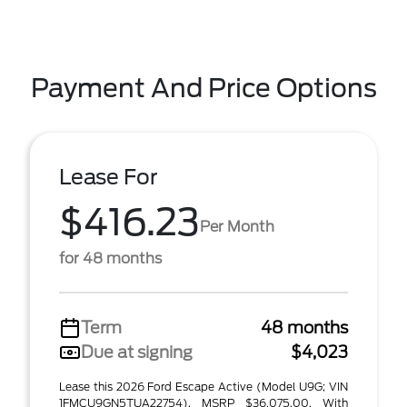
Payment And Price Options
Lease For
$416.23
Per Month
for 48 months
Term
48 months
Due at signing
$4,023
Lease this 2026 Ford Escape Active (Model U9G; VIN
1FMCU9GN5TUA22754). MSRP $36,075.00. With