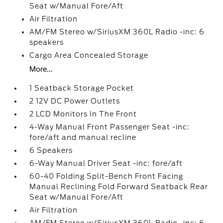
Seat w/Manual Fore/Aft
Air Filtration
AM/FM Stereo w/SiriusXM 360L Radio -inc: 6
speakers
Cargo Area Concealed Storage
More...
1 Seatback Storage Pocket
2 12V DC Power Outlets
2 LCD Monitors In The Front
4-Way Manual Front Passenger Seat -inc:
fore/aft and manual recline
6 Speakers
6-Way Manual Driver Seat -inc: fore/aft
60-40 Folding Split-Bench Front Facing
Manual Reclining Fold Forward Seatback Rear
Seat w/Manual Fore/Aft
Air Filtration