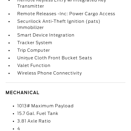
Remote Keyless Entry w/Integrated Key
Transmitter
Remote Releases -Inc: Power Cargo Access
Securilock Anti-Theft Ignition (pats)
Immobilizer
Smart Device Integration
Tracker System
Trip Computer
Unique Cloth Front Bucket Seats
Valet Function
Wireless Phone Connectivity
MECHANICAL
1013# Maximum Payload
15.7 Gal. Fuel Tank
3.81 Axle Ratio
4