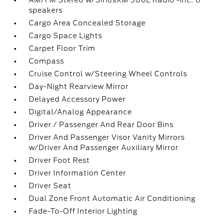
AM/FM Stereo w/SiriusXM 360L Radio -inc: 6
speakers
Cargo Area Concealed Storage
Cargo Space Lights
Carpet Floor Trim
Compass
Cruise Control w/Steering Wheel Controls
Day-Night Rearview Mirror
Delayed Accessory Power
Digital/Analog Appearance
Driver / Passenger And Rear Door Bins
Driver And Passenger Visor Vanity Mirrors
w/Driver And Passenger Auxiliary Mirror
Driver Foot Rest
Driver Information Center
Driver Seat
Dual Zone Front Automatic Air Conditioning
Fade-To-Off Interior Lighting