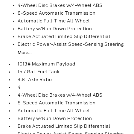
4-Wheel Disc Brakes w/4-Wheel ABS
8-Speed Automatic Transmission
Automatic Full-Time All-Wheel
Battery w/Run Down Protection
Brake Actuated Limited Slip Differential
Electric Power-Assist Speed-Sensing Steering
More...
1013# Maximum Payload
15.7 Gal. Fuel Tank
3.81 Axle Ratio
4
4-Wheel Disc Brakes w/4-Wheel ABS
8-Speed Automatic Transmission
Automatic Full-Time All-Wheel
Battery w/Run Down Protection
Brake Actuated Limited Slip Differential