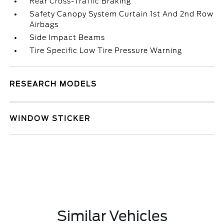
Rear Cross-Traffic Braking
Safety Canopy System Curtain 1st And 2nd Row
Airbags
Side Impact Beams
Tire Specific Low Tire Pressure Warning
RESEARCH MODELS
WINDOW STICKER
Similar Vehicles