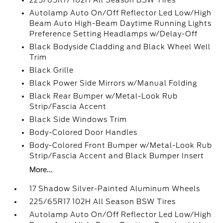
225/65R17 102H All Season BSW Tires
Autolamp Auto On/Off Reflector Led Low/High
Beam Auto High-Beam Daytime Running Lights
Preference Setting Headlamps w/Delay-Off
Black Bodyside Cladding and Black Wheel Well
Trim
Black Grille
Black Power Side Mirrors w/Manual Folding
Black Rear Bumper w/Metal-Look Rub
Strip/Fascia Accent
Black Side Windows Trim
Body-Colored Door Handles
Body-Colored Front Bumper w/Metal-Look Rub
Strip/Fascia Accent and Black Bumper Insert
More...
17 Shadow Silver-Painted Aluminum Wheels
225/65R17 102H All Season BSW Tires
Autolamp Auto On/Off Reflector Led Low/High