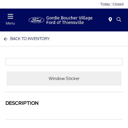
Today : Closed
Menu
BACK TO INVENTORY
Window Sticker
DESCRIPTION