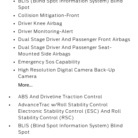
BLIS (Blind Spot Information System) Blind
Spot
Collision Mitigation-Front
Driver Knee Airbag
Driver Monitoring-Alert
Dual Stage Driver And Passenger Front Airbags
Dual Stage Driver And Passenger Seat-
Mounted Side Airbags
Emergency Sos Capability
High Resolution Digital Camera Back-Up
Camera
More...
ABS And Driveline Traction Control
AdvanceTrac w/Roll Stability Control
Electronic Stability Control (ESC) And Roll
Stability Control (RSC)
BLIS (Blind Spot Information System) Blind
Spot