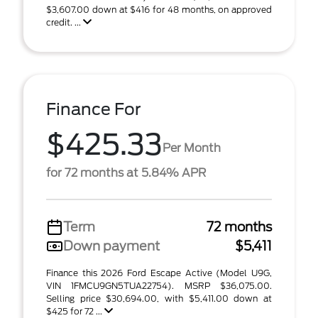
$3,607.00 down at $416 for 48 months, on approved
credit. ...
Finance For
$425.33
Per Month
for 72 months at 5.84% APR
Term
72 months
Down payment
$5,411
Finance this 2026 Ford Escape Active (Model U9G,
VIN 1FMCU9GN5TUA22754). MSRP $36,075.00.
Selling price $30,694.00, with $5,411.00 down at
$425 for 72 ...