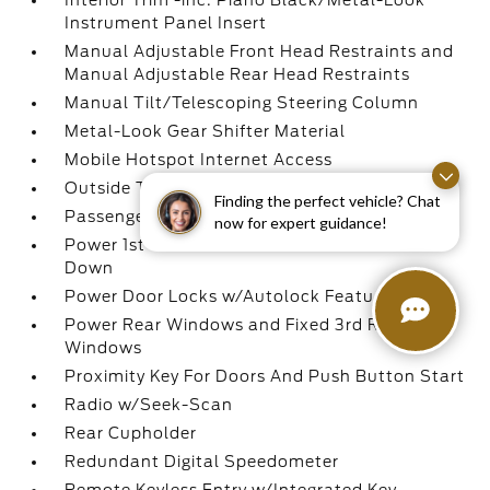
Interior Trim -inc: Piano Black/Metal-Look
Instrument Panel Insert
Manual Adjustable Front Head Restraints and
Manual Adjustable Rear Head Restraints
Manual Tilt/Telescoping Steering Column
Metal-Look Gear Shifter Material
Mobile Hotspot Internet Access
Outside Temp Gauge
Finding the perfect vehicle? Chat
Passenger Seat
now for expert guidance!
Power 1st Row Windows w/Driver 1-Touch
Down
Power Door Locks w/Autolock Feature
Power Rear Windows and Fixed 3rd Row
Windows
Proximity Key For Doors And Push Button Start
Radio w/Seek-Scan
Rear Cupholder
Redundant Digital Speedometer