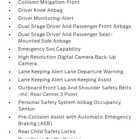
Collision Mitigation-Front
Driver Knee Airbag
Driver Monitoring-Alert
Dual Stage Driver And Passenger Front Airbags
Dual Stage Driver And Passenger Seat-
Mounted Side Airbags
Emergency Sos Capability
High Resolution Digital Camera Back-Up
Camera
Lane Keeping Alert Lane Departure Warning
Lane Keeping Alert Lane Keeping Assist
Outboard Front Lap And Shoulder Safety Belts
-inc: Rear Center 3 Point
Personal Safety System Airbag Occupancy
Sensor
Pre-Collision Assist with Automatic Emergency
Braking (AEB)
Rear Child Safety Locks