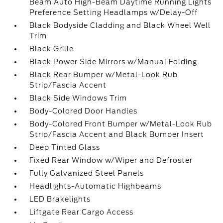
Beam Auto High-Beam Daytime Running Lights
Preference Setting Headlamps w/Delay-Off
Black Bodyside Cladding and Black Wheel Well
Trim
Black Grille
Black Power Side Mirrors w/Manual Folding
Black Rear Bumper w/Metal-Look Rub
Strip/Fascia Accent
Black Side Windows Trim
Body-Colored Door Handles
Body-Colored Front Bumper w/Metal-Look Rub
Strip/Fascia Accent and Black Bumper Insert
Deep Tinted Glass
Fixed Rear Window w/Wiper and Defroster
Fully Galvanized Steel Panels
Headlights-Automatic Highbeams
LED Brakelights
Liftgate Rear Cargo Access