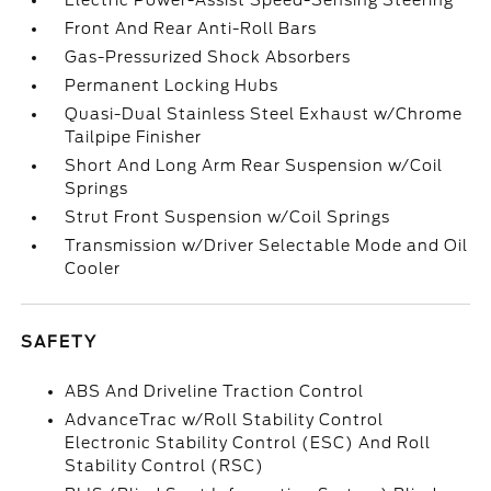
Electric Power-Assist Speed-Sensing Steering
Front And Rear Anti-Roll Bars
Gas-Pressurized Shock Absorbers
Permanent Locking Hubs
Quasi-Dual Stainless Steel Exhaust w/Chrome
Tailpipe Finisher
Short And Long Arm Rear Suspension w/Coil
Springs
Strut Front Suspension w/Coil Springs
Transmission w/Driver Selectable Mode and Oil
Cooler
SAFETY
ABS And Driveline Traction Control
AdvanceTrac w/Roll Stability Control
Electronic Stability Control (ESC) And Roll
Stability Control (RSC)