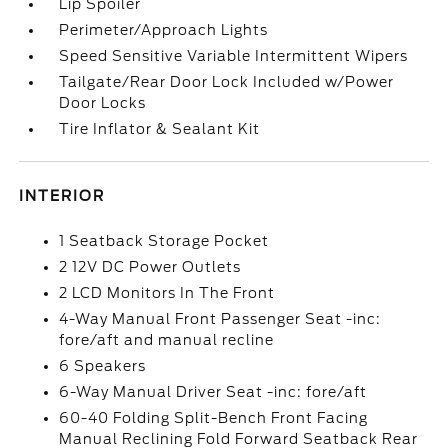
Lip Spoiler
Perimeter/Approach Lights
Speed Sensitive Variable Intermittent Wipers
Tailgate/Rear Door Lock Included w/Power
Door Locks
Tire Inflator & Sealant Kit
INTERIOR
1 Seatback Storage Pocket
2 12V DC Power Outlets
2 LCD Monitors In The Front
4-Way Manual Front Passenger Seat -inc:
fore/aft and manual recline
6 Speakers
6-Way Manual Driver Seat -inc: fore/aft
60-40 Folding Split-Bench Front Facing
Manual Reclining Fold Forward Seatback Rear