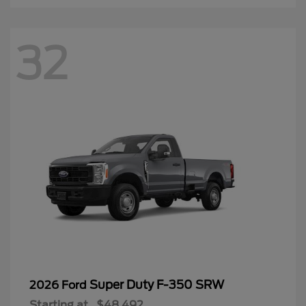
32
Super Duty F-350 SRW
2026 Ford
Starting at
$48,492