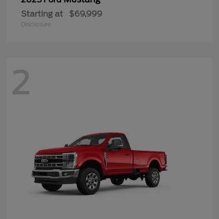
Starting at
$69,999
Disclosure
2