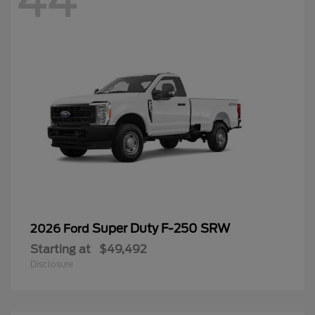
44
Super Duty F-250 SRW
2026 Ford
Starting at
$49,492
Disclosure