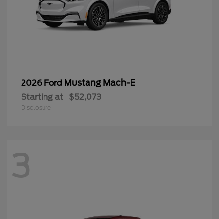
Mustang Mach-E
2026 Ford
Starting at
$52,073
Disclosure
3