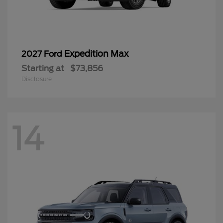
Expedition Max
2027 Ford
Starting at
$73,856
Disclosure
14