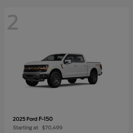
2
F-150
2025 Ford
Starting at
$70,499