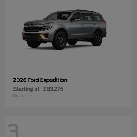
Expedition
2026 Ford
Starting at
$83,276
Disclosure
3