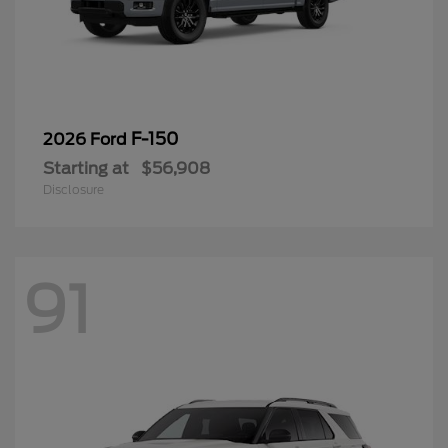
F-150
2026 Ford
Starting at
$56,908
Disclosure
91