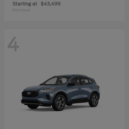
Starting at
$43,499
Disclosure
4