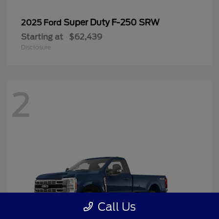
Super Duty F-250 SRW
2025 Ford
Starting at
$62,439
Disclosure
2
Call Us