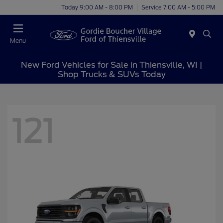
Today 9:00 AM - 8:00 PM
Service 7:00 AM - 5:00 PM
Menu
New Ford Vehicles for Sale in Thiensville, WI |
Shop Trucks & SUVs Today
121