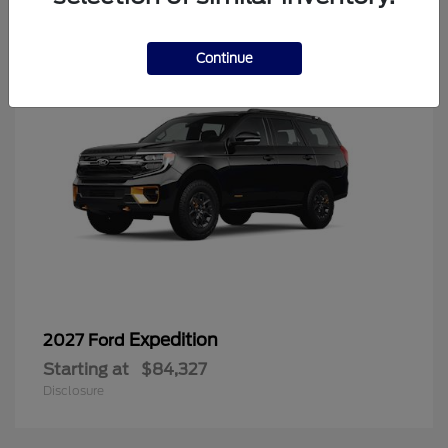
6
Continue
Expedition
2027 Ford
Starting at
$84,327
Disclosure