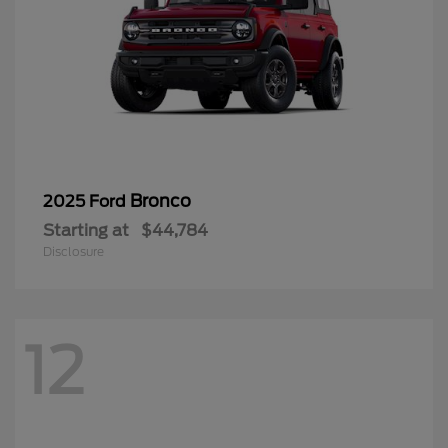
Bronco
2025 Ford
Starting at
$44,784
Disclosure
12