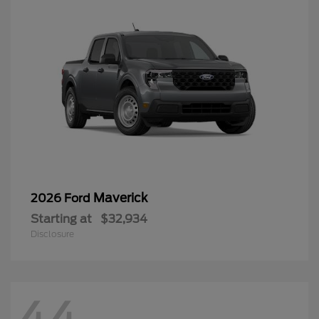
Maverick
2026 Ford
Starting at
$32,934
Disclosure