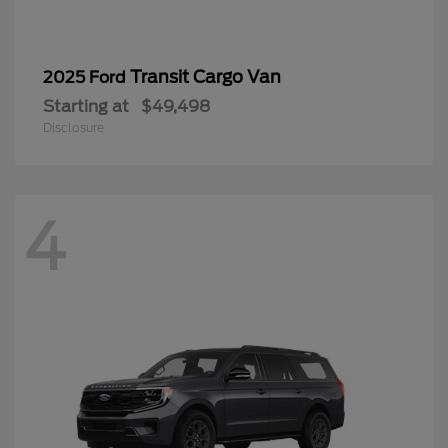
Transit Cargo Van
2025 Ford
Starting at
$49,498
Disclosure
4