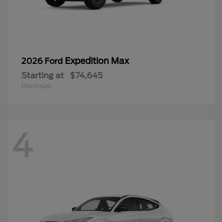
Expedition Max
2026 Ford
Starting at
$74,645
Disclosure
4