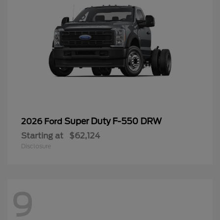
Super Duty F-550 DRW
2026 Ford
Starting at
$62,124
Disclosure
9