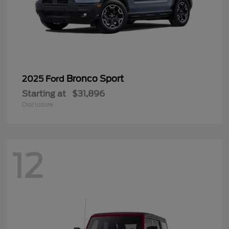
Bronco Sport
2025 Ford
Starting at
$31,896
Disclosure
12