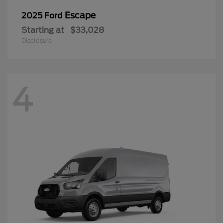
Escape
2025 Ford
Starting at
$33,028
Disclosure
4