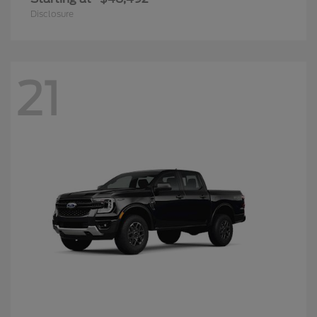
Disclosure
21