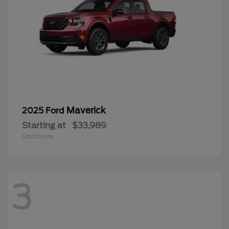
Maverick
2025 Ford
Starting at
$33,989
Disclosure
3