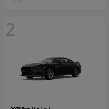
Disclosure
2
Mustang
2025 Ford