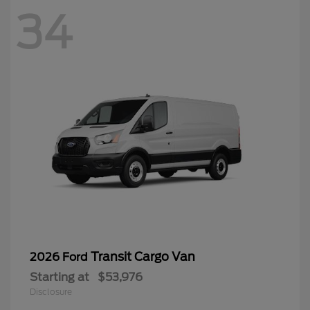
34
Transit Cargo Van
2026 Ford
Starting at
$53,976
Disclosure