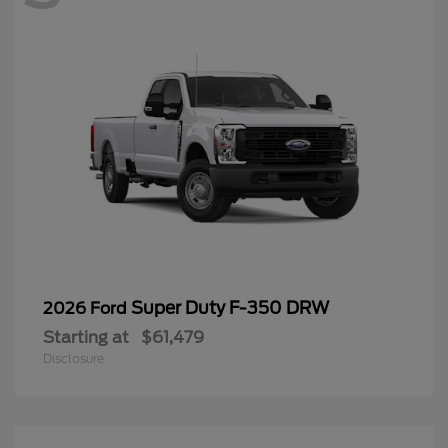
Super Duty F-350 DRW
2026 Ford
Starting at
$61,479
Disclosure