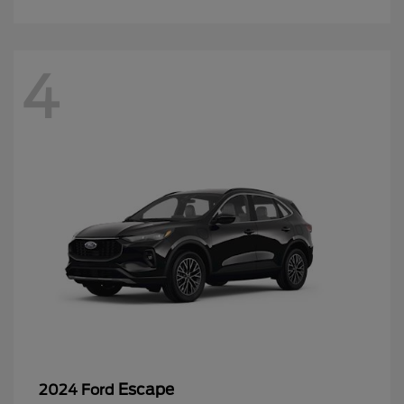
4
Escape
2024 Ford