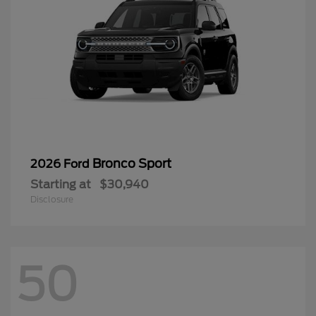
Bronco Sport
2026 Ford
Starting at
$30,940
Disclosure
50