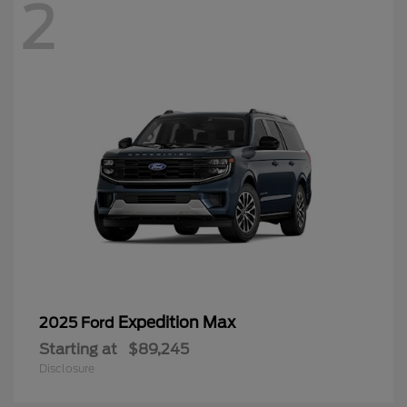
2
Expedition Max
2025 Ford
Starting at
$89,245
Disclosure