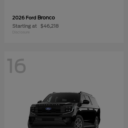
Bronco
2026 Ford
Starting at
$46,218
Disclosure
16