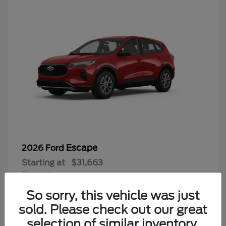
Escape
2026 Ford
Starting at
$31,663
Disclosure
So sorry, this vehicle was just
sold. Please check out our great
selection of similar inventory.