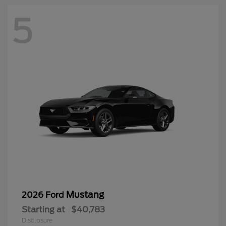
5
Mustang
2026 Ford
Starting at
$40,783
Disclosure