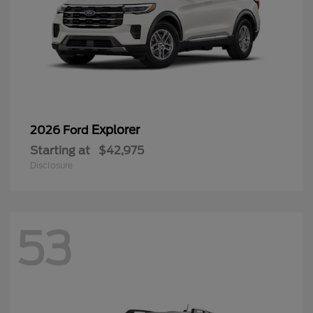
Explorer
2026 Ford
Starting at
$42,975
Disclosure
53