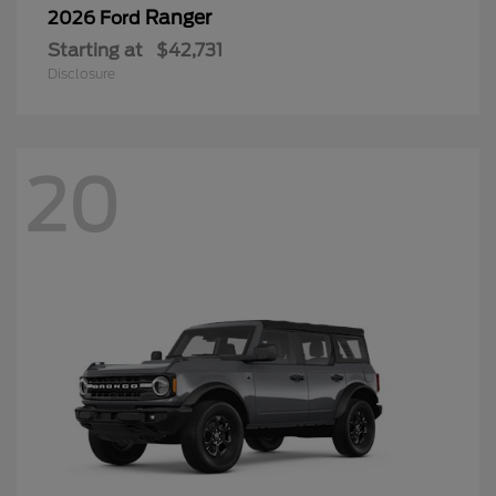
Ranger
2026 Ford
Starting at
$42,731
Disclosure
20