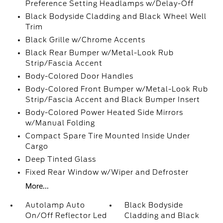
Preference Setting Headlamps w/Delay-Off
Black Bodyside Cladding and Black Wheel Well
Trim
Black Grille w/Chrome Accents
Black Rear Bumper w/Metal-Look Rub
Strip/Fascia Accent
Body-Colored Door Handles
Body-Colored Front Bumper w/Metal-Look Rub
Strip/Fascia Accent and Black Bumper Insert
Body-Colored Power Heated Side Mirrors
w/Manual Folding
Compact Spare Tire Mounted Inside Under
Cargo
Deep Tinted Glass
Fixed Rear Window w/Wiper and Defroster
More...
Autolamp Auto
Black Bodyside
On/Off Reflector Led
Cladding and Black