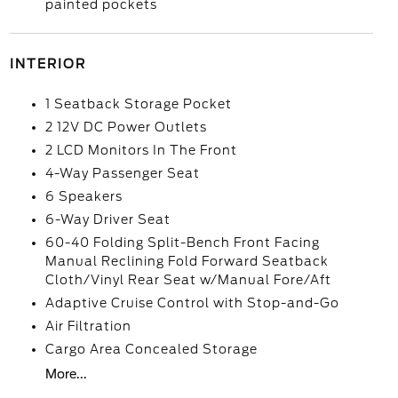
painted pockets
INTERIOR
1 Seatback Storage Pocket
2 12V DC Power Outlets
2 LCD Monitors In The Front
4-Way Passenger Seat
6 Speakers
6-Way Driver Seat
60-40 Folding Split-Bench Front Facing
Manual Reclining Fold Forward Seatback
Cloth/Vinyl Rear Seat w/Manual Fore/Aft
Adaptive Cruise Control with Stop-and-Go
Air Filtration
Cargo Area Concealed Storage
More...