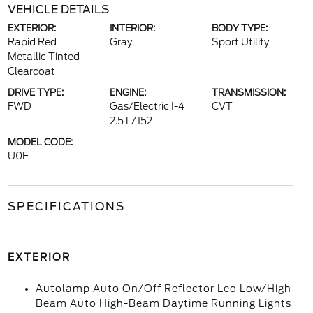
VEHICLE DETAILS
EXTERIOR:
INTERIOR:
BODY TYPE:
Rapid Red
Gray
Sport Utility
Metallic Tinted
Clearcoat
DRIVE TYPE:
ENGINE:
TRANSMISSION:
FWD
Gas/Electric I-4
CVT
2.5 L/152
MODEL CODE:
U0E
SPECIFICATIONS
EXTERIOR
Autolamp Auto On/Off Reflector Led Low/High
Beam Auto High-Beam Daytime Running Lights