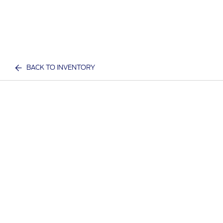
BACK TO INVENTORY