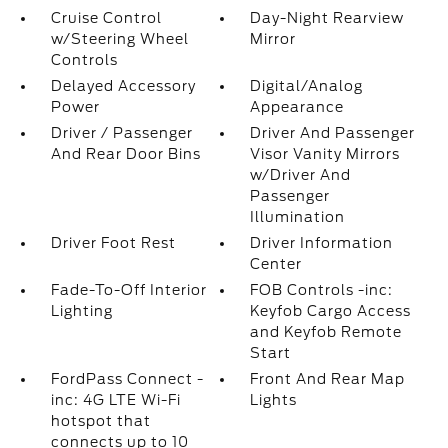
Cruise Control
Day-Night Rearview
w/Steering Wheel
Mirror
Controls
Delayed Accessory
Digital/Analog
Power
Appearance
Driver / Passenger
Driver And Passenger
And Rear Door Bins
Visor Vanity Mirrors
w/Driver And
Passenger
Illumination
Driver Foot Rest
Driver Information
Center
Fade-To-Off Interior
FOB Controls -inc:
Lighting
Keyfob Cargo Access
and Keyfob Remote
Start
FordPass Connect -
Front And Rear Map
inc: 4G LTE Wi-Fi
Lights
hotspot that
connects up to 10