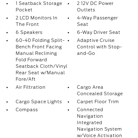
1 Seatback Storage
2 12V DC Power
Pocket
Outlets
2 LCD Monitors In
4-Way Passenger
The Front
Seat
6 Speakers
6-Way Driver Seat
60-40 Folding Split-
Adaptive Cruise
Bench Front Facing
Control with Stop-
Manual Reclining
and-Go
Fold Forward
Seatback Cloth/Vinyl
Rear Seat w/Manual
Fore/Aft
Air Filtration
Cargo Area
Concealed Storage
Cargo Space Lights
Carpet Floor Trim
Compass
Connected
Navigation
Integrated
Navigation System
w/Voice Activation