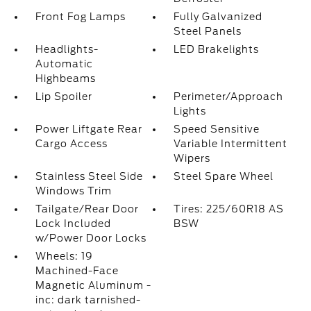
Front Fog Lamps
Fully Galvanized
Steel Panels
Headlights-
LED Brakelights
Automatic
Highbeams
Lip Spoiler
Perimeter/Approach
Lights
Power Liftgate Rear
Speed Sensitive
Cargo Access
Variable Intermittent
Wipers
Stainless Steel Side
Steel Spare Wheel
Windows Trim
Tailgate/Rear Door
Tires: 225/60R18 AS
Lock Included
BSW
w/Power Door Locks
Wheels: 19
Machined-Face
Magnetic Aluminum -
inc: dark tarnished-