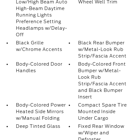
Low/High Beam Auto
Wheel Well Trim
High-Beam Daytime
Running Lights
Preference Setting
Headlamps w/Delay-
Off
Black Grille
Black Rear Bumper
w/Chrome Accents
w/Metal-Look Rub
Strip/Fascia Accent
Body-Colored Door
Body-Colored Front
Handles
Bumper w/Metal-
Look Rub
Strip/Fascia Accent
and Black Bumper
Insert
Body-Colored Power
Compact Spare Tire
Heated Side Mirrors
Mounted Inside
w/Manual Folding
Under Cargo
Deep Tinted Glass
Fixed Rear Window
w/Wiper and
Defroster