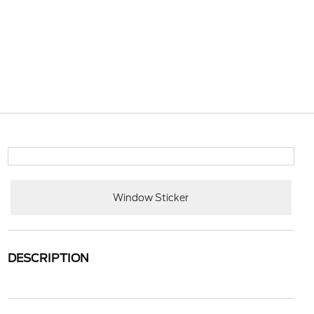
Window Sticker
DESCRIPTION