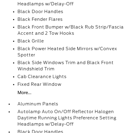
Headlamps w/Delay-Off
Black Door Handles
Black Fender Flares
Black Front Bumper w/Black Rub Strip/Fascia
Accent and 2 Tow Hooks
Black Grille
Black Power Heated Side Mirrors w/Convex
Spotter
Black Side Windows Trim and Black Front
Windshield Trim
Cab Clearance Lights
Fixed Rear Window
More...
Aluminum Panels
Autolamp Auto On/Off Reflector Halogen
Daytime Running Lights Preference Setting
Headlamps w/Delay-Off
Black Door Handles