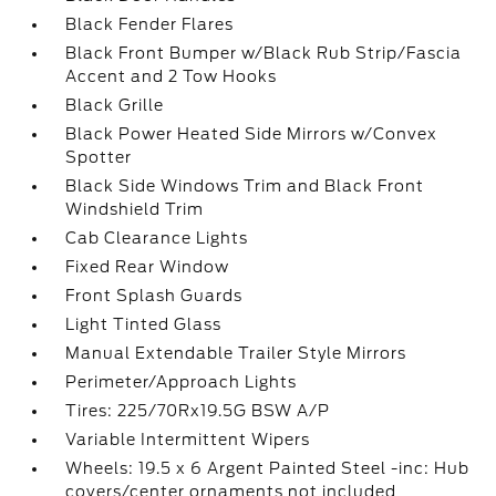
Black Fender Flares
Black Front Bumper w/Black Rub Strip/Fascia
Accent and 2 Tow Hooks
Black Grille
Black Power Heated Side Mirrors w/Convex
Spotter
Black Side Windows Trim and Black Front
Windshield Trim
Cab Clearance Lights
Fixed Rear Window
Front Splash Guards
Light Tinted Glass
Manual Extendable Trailer Style Mirrors
Perimeter/Approach Lights
Tires: 225/70Rx19.5G BSW A/P
Variable Intermittent Wipers
Wheels: 19.5 x 6 Argent Painted Steel -inc: Hub
covers/center ornaments not included