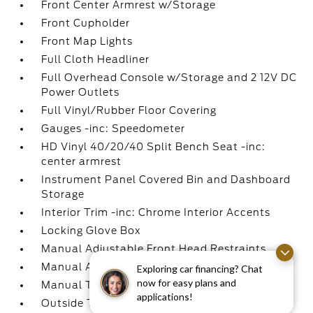
Front Center Armrest w/Storage
Front Cupholder
Front Map Lights
Full Cloth Headliner
Full Overhead Console w/Storage and 2 12V DC
Power Outlets
Full Vinyl/Rubber Floor Covering
Gauges -inc: Speedometer
HD Vinyl 40/20/40 Split Bench Seat -inc:
center armrest
Instrument Panel Covered Bin and Dashboard
Storage
Interior Trim -inc: Chrome Interior Accents
Locking Glove Box
Manual Adjustable Front Head Restraints
Manual Air Conditioning
Exploring car financing? Chat
now for easy plans and
Manual Tilt/Telescoping Steering Column
applications!
Outside Temp Gauge