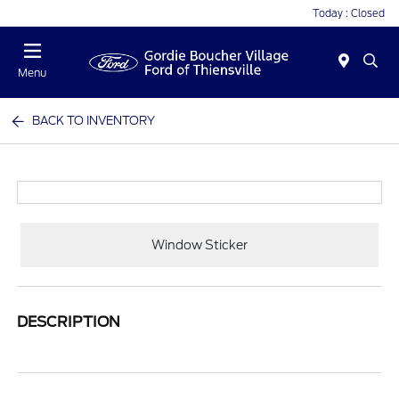
Today : Closed
Menu
BACK TO INVENTORY
Window Sticker
DESCRIPTION