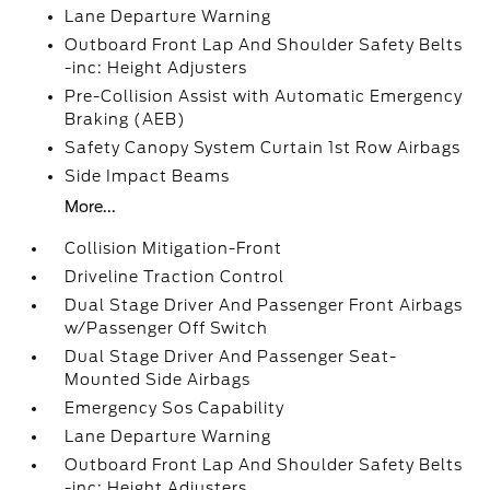
Lane Departure Warning
Outboard Front Lap And Shoulder Safety Belts
-inc: Height Adjusters
Pre-Collision Assist with Automatic Emergency
Braking (AEB)
Safety Canopy System Curtain 1st Row Airbags
Side Impact Beams
More...
Collision Mitigation-Front
Driveline Traction Control
Dual Stage Driver And Passenger Front Airbags
w/Passenger Off Switch
Dual Stage Driver And Passenger Seat-
Mounted Side Airbags
Emergency Sos Capability
Lane Departure Warning
Outboard Front Lap And Shoulder Safety Belts
-inc: Height Adjusters