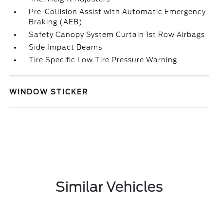
Pre-Collision Assist with Automatic Emergency
Braking (AEB)
Safety Canopy System Curtain 1st Row Airbags
Side Impact Beams
Tire Specific Low Tire Pressure Warning
WINDOW STICKER
Similar Vehicles