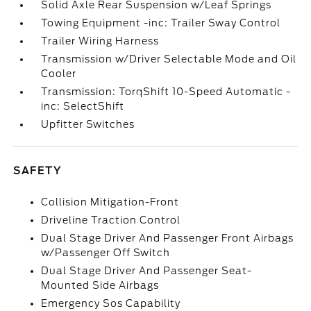
Solid Axle Rear Suspension w/Leaf Springs
Towing Equipment -inc: Trailer Sway Control
Trailer Wiring Harness
Transmission w/Driver Selectable Mode and Oil
Cooler
Transmission: TorqShift 10-Speed Automatic -
inc: SelectShift
Upfitter Switches
SAFETY
Collision Mitigation-Front
Driveline Traction Control
Dual Stage Driver And Passenger Front Airbags
w/Passenger Off Switch
Dual Stage Driver And Passenger Seat-
Mounted Side Airbags
Emergency Sos Capability