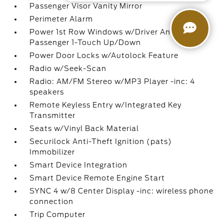
Passenger Visor Vanity Mirror
Perimeter Alarm
Power 1st Row Windows w/Driver And
Passenger 1-Touch Up/Down
Power Door Locks w/Autolock Feature
Radio w/Seek-Scan
Radio: AM/FM Stereo w/MP3 Player -inc: 4
speakers
Remote Keyless Entry w/Integrated Key
Transmitter
Seats w/Vinyl Back Material
Securilock Anti-Theft Ignition (pats)
Immobilizer
Smart Device Integration
Smart Device Remote Engine Start
SYNC 4 w/8 Center Display -inc: wireless phone
connection
Trip Computer