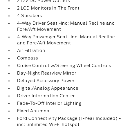
2 12V DC Power Outlets
2 LCD Monitors In The Front
4 Speakers
4-Way Driver Seat -inc: Manual Recline and
Fore/Aft Movement
4-Way Passenger Seat -inc: Manual Recline
and Fore/Aft Movement
Air Filtration
Compass
Cruise Control w/Steering Wheel Controls
Day-Night Rearview Mirror
Delayed Accessory Power
Digital/Analog Appearance
Driver Information Center
Fade-To-Off Interior Lighting
Fixed Antenna
Ford Connectivity Package (1-Year Included) -
inc: unlimited Wi-Fi hotspot