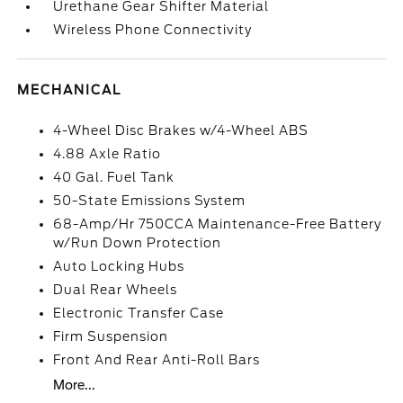
Urethane Gear Shifter Material
Wireless Phone Connectivity
MECHANICAL
4-Wheel Disc Brakes w/4-Wheel ABS
4.88 Axle Ratio
40 Gal. Fuel Tank
50-State Emissions System
68-Amp/Hr 750CCA Maintenance-Free Battery
w/Run Down Protection
Auto Locking Hubs
Dual Rear Wheels
Electronic Transfer Case
Firm Suspension
Front And Rear Anti-Roll Bars
More...