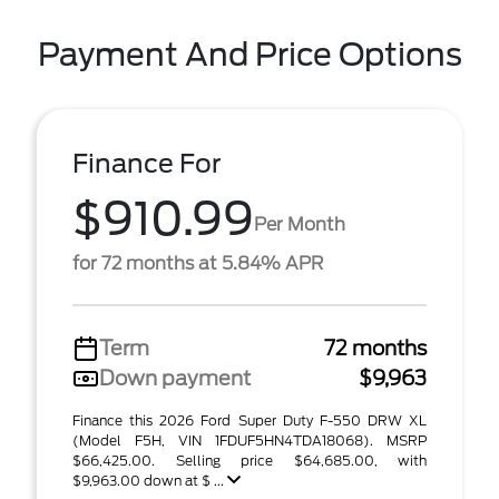
Payment And Price Options
Finance For
$910.99
Per Month
for 72 months at 5.84% APR
Term
72 months
Down payment
$9,963
Finance this 2026 Ford Super Duty F-550 DRW XL
(Model F5H, VIN 1FDUF5HN4TDA18068). MSRP
$66,425.00. Selling price $64,685.00, with
$9,963.00 down at $ ...