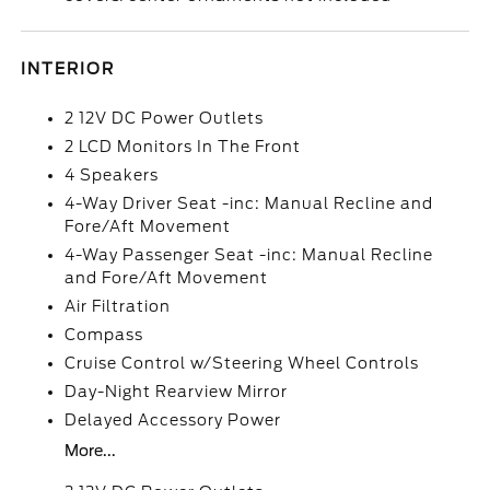
INTERIOR
2 12V DC Power Outlets
2 LCD Monitors In The Front
4 Speakers
4-Way Driver Seat -inc: Manual Recline and
Fore/Aft Movement
4-Way Passenger Seat -inc: Manual Recline
and Fore/Aft Movement
Air Filtration
Compass
Cruise Control w/Steering Wheel Controls
Day-Night Rearview Mirror
Delayed Accessory Power
More...