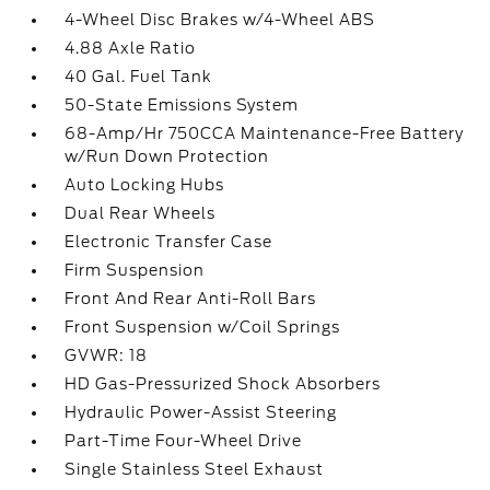
4-Wheel Disc Brakes w/4-Wheel ABS
4.88 Axle Ratio
40 Gal. Fuel Tank
50-State Emissions System
68-Amp/Hr 750CCA Maintenance-Free Battery
w/Run Down Protection
Auto Locking Hubs
Dual Rear Wheels
Electronic Transfer Case
Firm Suspension
Front And Rear Anti-Roll Bars
Front Suspension w/Coil Springs
GVWR: 18
HD Gas-Pressurized Shock Absorbers
Hydraulic Power-Assist Steering
Part-Time Four-Wheel Drive
Single Stainless Steel Exhaust