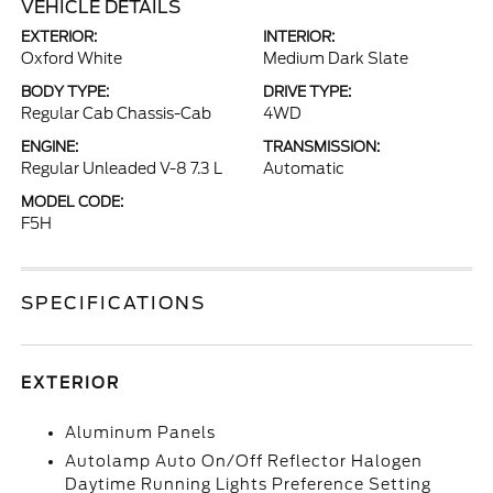
VEHICLE DETAILS
EXTERIOR:
INTERIOR:
Oxford White
Medium Dark Slate
BODY TYPE:
DRIVE TYPE:
Regular Cab Chassis-Cab
4WD
ENGINE:
TRANSMISSION:
Regular Unleaded V-8 7.3 L
Automatic
MODEL CODE:
F5H
SPECIFICATIONS
EXTERIOR
Aluminum Panels
Autolamp Auto On/Off Reflector Halogen
Daytime Running Lights Preference Setting