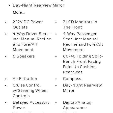
Day-Night Rearview Mirror
More...
2 12V DC Power
2 LCD Monitors In
Outlets
The Front
4-Way Driver Seat -
4-Way Passenger
inc: Manual Recline
Seat -inc: Manual
and Fore/Aft
Recline and Fore/Aft
Movement
Movement
6 Speakers
60-40 Folding Split-
Bench Front Facing
Fold-Up Cushion
Rear Seat
Air Filtration
Compass
Cruise Control
Day-Night Rearview
w/Steering Wheel
Mirror
Controls
Delayed Accessory
Digital/Analog
Power
Appearance