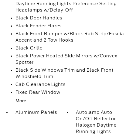
Daytime Running Lights Preference Setting
Headlamps w/Delay-Off
Black Door Handles
Black Fender Flares
Black Front Bumper w/Black Rub Strip/Fascia
Accent and 2 Tow Hooks
Black Grille
Black Power Heated Side Mirrors w/Convex
Spotter
Black Side Windows Trim and Black Front
Windshield Trim
Cab Clearance Lights
Fixed Rear Window
More...
Aluminum Panels
Autolamp Auto
On/Off Reflector
Halogen Daytime
Running Lights