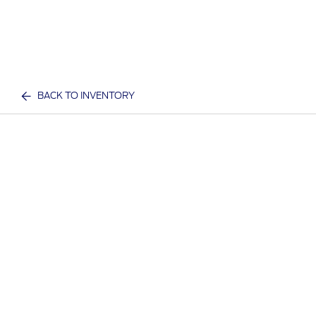
BACK TO INVENTORY