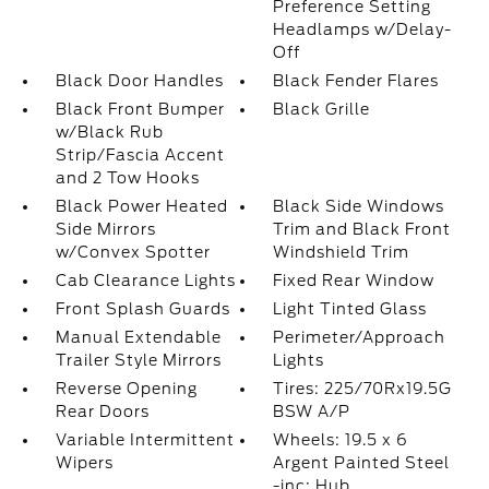
Preference Setting
Headlamps w/Delay-
Off
Black Door Handles
Black Fender Flares
Black Front Bumper
Black Grille
w/Black Rub
Strip/Fascia Accent
and 2 Tow Hooks
Black Power Heated
Black Side Windows
Side Mirrors
Trim and Black Front
w/Convex Spotter
Windshield Trim
Cab Clearance Lights
Fixed Rear Window
Front Splash Guards
Light Tinted Glass
Manual Extendable
Perimeter/Approach
Trailer Style Mirrors
Lights
Reverse Opening
Tires: 225/70Rx19.5G
Rear Doors
BSW A/P
Variable Intermittent
Wheels: 19.5 x 6
Wipers
Argent Painted Steel
-inc: Hub