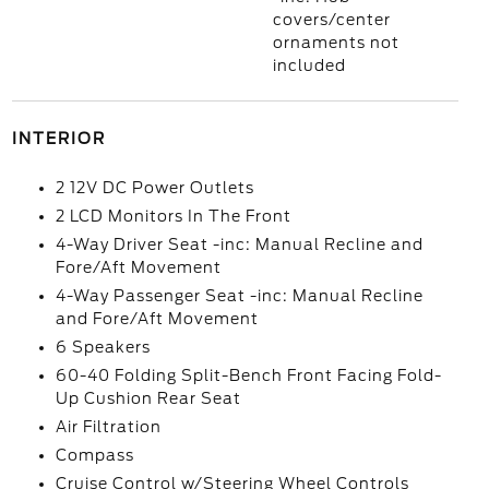
covers/center
ornaments not
included
INTERIOR
2 12V DC Power Outlets
2 LCD Monitors In The Front
4-Way Driver Seat -inc: Manual Recline and
Fore/Aft Movement
4-Way Passenger Seat -inc: Manual Recline
and Fore/Aft Movement
6 Speakers
60-40 Folding Split-Bench Front Facing Fold-
Up Cushion Rear Seat
Air Filtration
Compass
Cruise Control w/Steering Wheel Controls