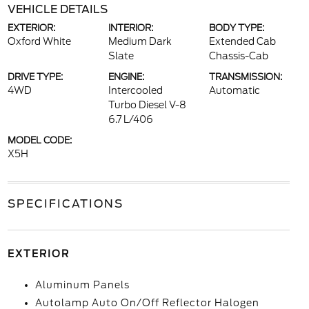
VEHICLE DETAILS
EXTERIOR:
INTERIOR:
BODY TYPE:
Oxford White
Medium Dark
Extended Cab
Slate
Chassis-Cab
DRIVE TYPE:
ENGINE:
TRANSMISSION:
4WD
Intercooled
Automatic
Turbo Diesel V-8
6.7 L/406
MODEL CODE:
X5H
SPECIFICATIONS
EXTERIOR
Aluminum Panels
Autolamp Auto On/Off Reflector Halogen