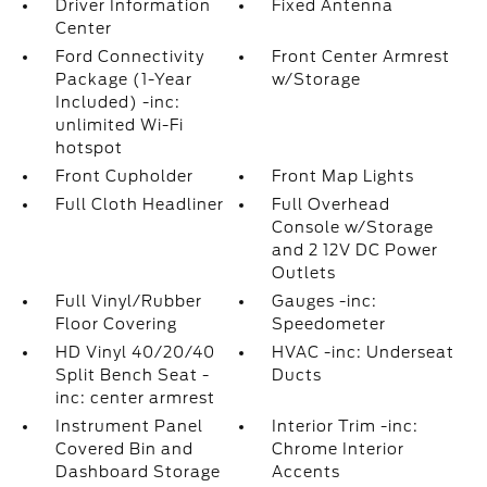
Driver Information
Fixed Antenna
Center
Ford Connectivity
Front Center Armrest
Package (1-Year
w/Storage
Included) -inc:
unlimited Wi-Fi
hotspot
Front Cupholder
Front Map Lights
Full Cloth Headliner
Full Overhead
Console w/Storage
and 2 12V DC Power
Outlets
Full Vinyl/Rubber
Gauges -inc:
Floor Covering
Speedometer
HD Vinyl 40/20/40
HVAC -inc: Underseat
Split Bench Seat -
Ducts
inc: center armrest
Instrument Panel
Interior Trim -inc:
Covered Bin and
Chrome Interior
Dashboard Storage
Accents