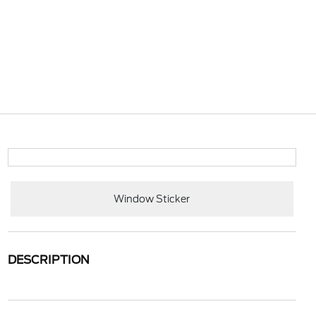
Window Sticker
DESCRIPTION