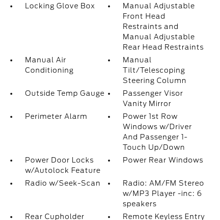
Locking Glove Box
Manual Adjustable
Front Head
Restraints and
Manual Adjustable
Rear Head Restraints
Manual Air
Manual
Conditioning
Tilt/Telescoping
Steering Column
Outside Temp Gauge
Passenger Visor
Vanity Mirror
Perimeter Alarm
Power 1st Row
Windows w/Driver
And Passenger 1-
Touch Up/Down
Power Door Locks
Power Rear Windows
w/Autolock Feature
Radio w/Seek-Scan
Radio: AM/FM Stereo
w/MP3 Player -inc: 6
speakers
Rear Cupholder
Remote Keyless Entry