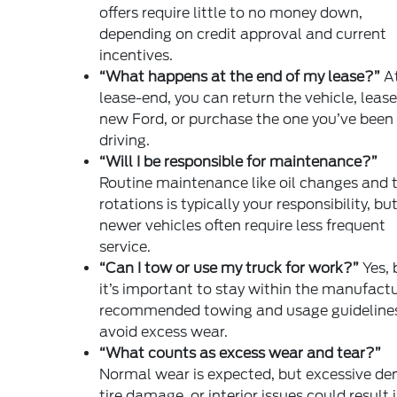
offers require little to no money down,
depending on credit approval and current
incentives.
“What happens at the end of my lease?”
A
lease-end, you can return the vehicle, lease
new Ford, or purchase the one you’ve been
driving.
“Will I be responsible for maintenance?”
Routine maintenance like oil changes and t
rotations is typically your responsibility, bu
newer vehicles often require less frequent
service.
“Can I tow or use my truck for work?”
Yes, 
it’s important to stay within the manufactu
recommended towing and usage guidelines
avoid excess wear.
“What counts as excess wear and tear?”
Normal wear is expected, but excessive den
tire damage, or interior issues could result 