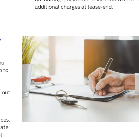
additional charges at lease-end.
r
ou
p to
 out
rces.
mate
l