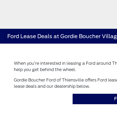
Ford Lease Deals at Gordie Boucher Village
When you’re interested in leasing a Ford around Thi
help you get behind the wheel.
Gordie Boucher Ford of Thiensville offers Ford lea
lease deals and our dealership below.
F