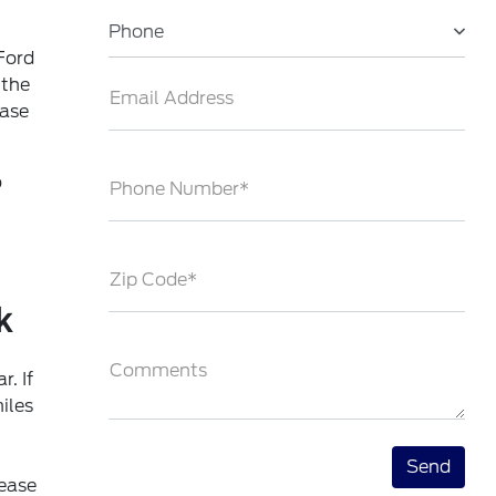
Phone
Ford
 the
Email Address
ease
o
Phone Number*
Zip Code*
k
Comments
. If
iles
ease