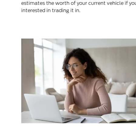
estimates the worth of your current vehicle if yo
interested in trading it in.