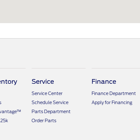
ntory
Service
Finance
Service Center
Finance Department
s
Schedule Service
Apply for Financing
dvantage™
Parts Department
 25k
Order Parts