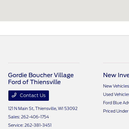
Gordie Boucher Village
New Inve
Ford of Thiensville
New Vehicles
Used Vehicle
Contact Us
Ford Blue A
121 N Main St,
Thiensville, WI 53092
Priced Under
Sales:
262-406-1754
Service:
262-381-3451