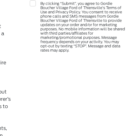
By clicking “Submit”, you agree to Gordie
Boucher Village Ford of Thiensville’s Terms of
Use and Privacy Policy. You consent to receive
phone calls and SMS messages from Gordie
Boucher Village Ford of Thiensville to provide
updates on your order and/or for marketing
t
purposes. No mobile information will be shared
 a
with third parties/affiliates for
marketing/promotional purposes. Message
frequency depends on your activity. You may
opt-out by texting “STOP”. Message and data
rates may apply.
ire
t
but
rer’s
 to
ts,
in