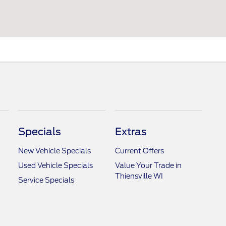
Specials
Extras
New Vehicle Specials
Current Offers
Used Vehicle Specials
Value Your Trade in
Thiensville WI
Service Specials