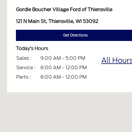
Gordie Boucher Village Ford of Thiensville
121 N Main St, Thiensville, WI 53092
Get Directions
Today's Hours
Sales :
9:00 AM - 5:00 PM
All Hour
Service :
8:00 AM - 12:00 PM
Parts :
8:00 AM - 12:00 PM