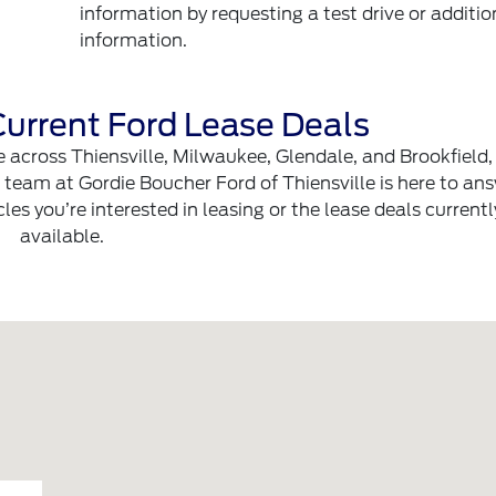
information by requesting a test drive or additio
information.
urrent Ford Lease Deals
ive across Thiensville, Milwaukee, Glendale, and Brookfield,
e team at Gordie Boucher Ford of Thiensville is here to an
es you’re interested in leasing or the lease deals currentl
available.