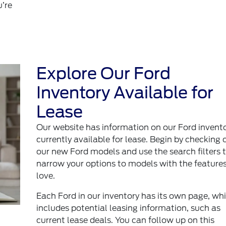
u’re
Explore Our Ford
Inventory Available for
Lease
Our website has information on our Ford invent
currently available for lease. Begin by checking 
our new Ford models and use the search filters 
narrow your options to models with the feature
love.
Each Ford in our inventory has its own page, wh
includes potential leasing information, such as
current lease deals. You can follow up on this