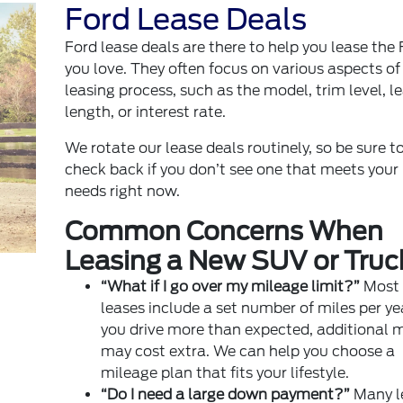
Ford Lease Deals
Ford lease deals
are there to help you lease the 
you love. They often focus on various aspects of
leasing process, such as the model, trim level, l
length, or interest rate.
We rotate our lease deals routinely, so be sure t
check back if you don’t see one that meets your
needs right now.
Common Concerns When
Leasing a New SUV or Truc
“What if I go over my mileage limit?”
Most
leases include a set number of miles per year
you drive more than expected, additional m
may cost extra. We can help you choose a
mileage plan that fits your lifestyle.
“Do I need a large down payment?”
Many l