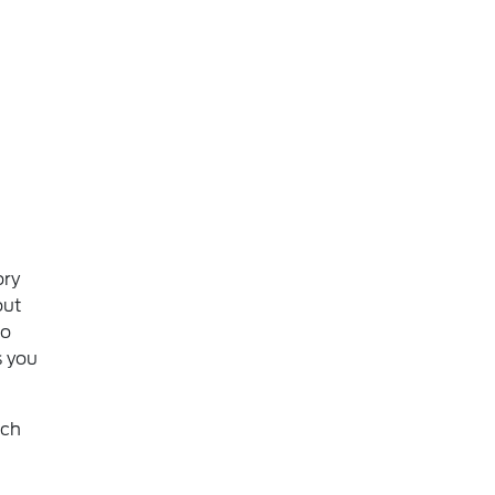
ory
out
to
s you
ich