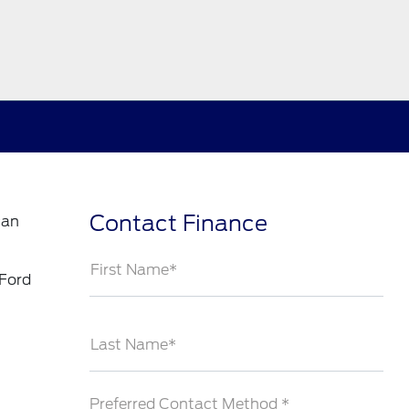
Contact Finance
can
First Name*
 Ford
Last Name*
Preferred Contact Method *