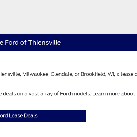
 Ford of Thiensville
ensville, Milwaukee, Glendale, or Brookfield, WI, a lease 
se deals on a vast array of Ford models. Learn more about
ord Lease Deals