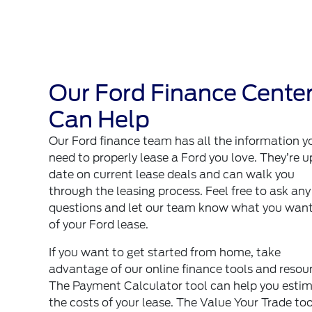
Our Ford Finance Cente
Can Help
Our Ford finance team has all the information y
need to properly lease a Ford you love. They’re u
date on current lease deals and can walk you
through the leasing process. Feel free to ask any
questions and let our team know what you want
of your Ford lease.
If you want to get started from home, take
advantage of our online finance tools and resou
The Payment Calculator tool can help you esti
the costs of your lease. The
Value Your Trade
too