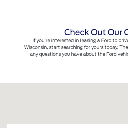
Check Out Our C
If you’re interested in leasing a Ford to dr
Wisconsin, start searching for yours today. Th
any questions you have about the Ford vehicl