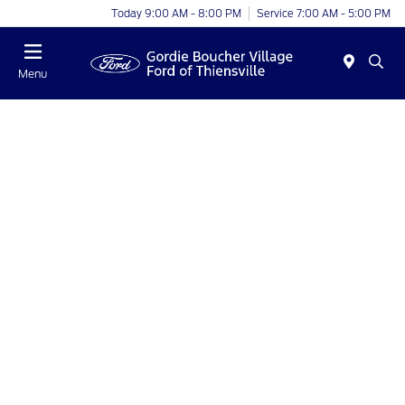
Today 9:00 AM - 8:00 PM
Service 7:00 AM - 5:00 PM
Menu