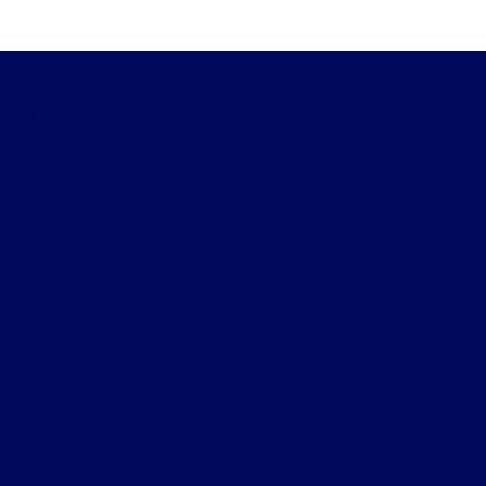
Gordie Boucher Village Ford of
Thiensville
New Inventory
Service
Finance
Specials