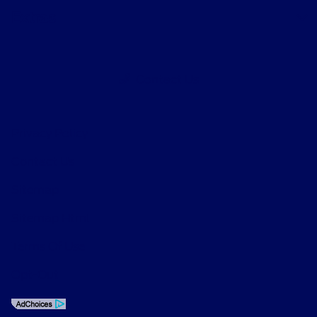
Extras
Contact Us
Privacy Policy
Contact Us
Sitemap
Sitemap Html
Terms Of Use
Opt-Out