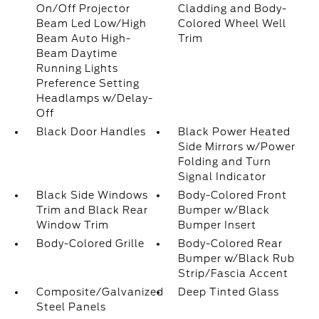
On/Off Projector
Cladding and Body-
Beam Led Low/High
Colored Wheel Well
Beam Auto High-
Trim
Beam Daytime
Running Lights
Preference Setting
Headlamps w/Delay-
Off
Black Door Handles
Black Power Heated
Side Mirrors w/Power
Folding and Turn
Signal Indicator
Black Side Windows
Body-Colored Front
Trim and Black Rear
Bumper w/Black
Window Trim
Bumper Insert
Body-Colored Grille
Body-Colored Rear
Bumper w/Black Rub
Strip/Fascia Accent
Composite/Galvanized
Deep Tinted Glass
Steel Panels