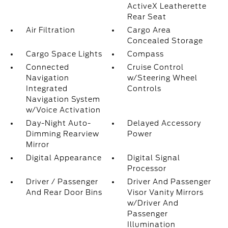
ActiveX Leatherette
Rear Seat
Air Filtration
Cargo Area
Concealed Storage
Cargo Space Lights
Compass
Connected
Cruise Control
Navigation
w/Steering Wheel
Integrated
Controls
Navigation System
w/Voice Activation
Day-Night Auto-
Delayed Accessory
Dimming Rearview
Power
Mirror
Digital Appearance
Digital Signal
Processor
Driver / Passenger
Driver And Passenger
And Rear Door Bins
Visor Vanity Mirrors
w/Driver And
Passenger
Illumination