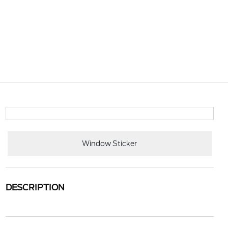
Window Sticker
DESCRIPTION