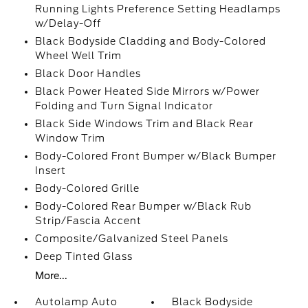
Running Lights Preference Setting Headlamps
w/Delay-Off
Black Bodyside Cladding and Body-Colored
Wheel Well Trim
Black Door Handles
Black Power Heated Side Mirrors w/Power
Folding and Turn Signal Indicator
Black Side Windows Trim and Black Rear
Window Trim
Body-Colored Front Bumper w/Black Bumper
Insert
Body-Colored Grille
Body-Colored Rear Bumper w/Black Rub
Strip/Fascia Accent
Composite/Galvanized Steel Panels
Deep Tinted Glass
More...
Autolamp Auto
Black Bodyside