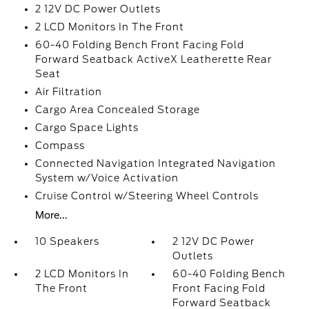
2 12V DC Power Outlets
2 LCD Monitors In The Front
60-40 Folding Bench Front Facing Fold
Forward Seatback ActiveX Leatherette Rear
Seat
Air Filtration
Cargo Area Concealed Storage
Cargo Space Lights
Compass
Connected Navigation Integrated Navigation
System w/Voice Activation
Cruise Control w/Steering Wheel Controls
More...
10 Speakers
2 12V DC Power
Outlets
2 LCD Monitors In
60-40 Folding Bench
The Front
Front Facing Fold
Forward Seatback