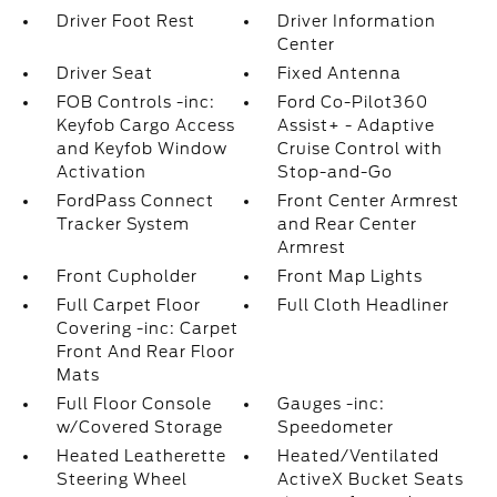
Driver Foot Rest
Driver Information
Center
Driver Seat
Fixed Antenna
FOB Controls -inc:
Ford Co-Pilot360
Keyfob Cargo Access
Assist+ - Adaptive
and Keyfob Window
Cruise Control with
Activation
Stop-and-Go
FordPass Connect
Front Center Armrest
Tracker System
and Rear Center
Armrest
Front Cupholder
Front Map Lights
Full Carpet Floor
Full Cloth Headliner
Covering -inc: Carpet
Front And Rear Floor
Mats
Full Floor Console
Gauges -inc:
w/Covered Storage
Speedometer
Heated Leatherette
Heated/Ventilated
Steering Wheel
ActiveX Bucket Seats