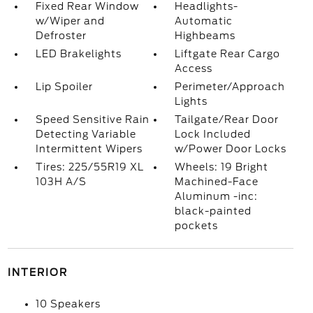
Fixed Rear Window
Headlights-
w/Wiper and
Automatic
Defroster
Highbeams
LED Brakelights
Liftgate Rear Cargo
Access
Lip Spoiler
Perimeter/Approach
Lights
Speed Sensitive Rain
Tailgate/Rear Door
Detecting Variable
Lock Included
Intermittent Wipers
w/Power Door Locks
Tires: 225/55R19 XL
Wheels: 19 Bright
103H A/S
Machined-Face
Aluminum -inc:
black-painted
pockets
INTERIOR
10 Speakers