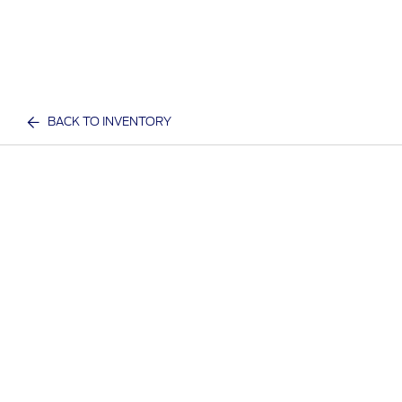
BACK TO INVENTORY