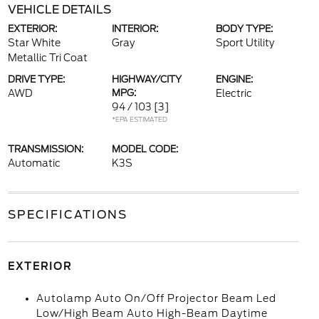
VEHICLE DETAILS
EXTERIOR:
INTERIOR:
BODY TYPE:
Star White
Gray
Sport Utility
Metallic Tri Coat
DRIVE TYPE:
HIGHWAY/CITY
ENGINE:
AWD
MPG:
Electric
94 / 103
[3]
*EPA ESTIMATED
TRANSMISSION:
MODEL CODE:
Automatic
K3S
SPECIFICATIONS
EXTERIOR
Autolamp Auto On/Off Projector Beam Led
Low/High Beam Auto High-Beam Daytime