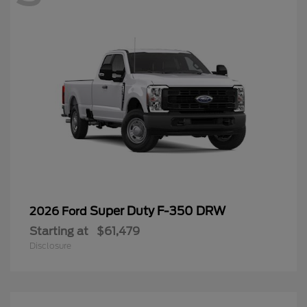
Super Duty F-350 DRW
2026 Ford
Starting at
$61,479
Disclosure