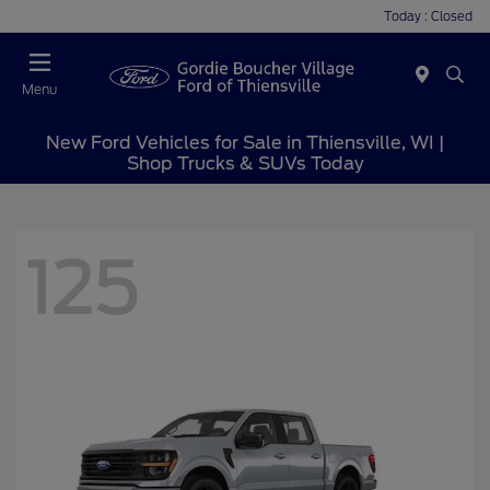
Today : Closed
Menu
New Ford Vehicles for Sale in Thiensville, WI |
Shop Trucks & SUVs Today
125