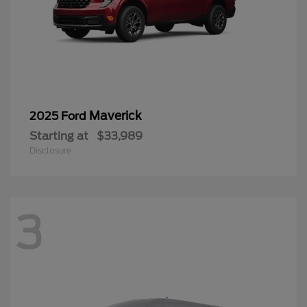
Maverick
2025 Ford
Starting at
$33,989
Disclosure
3