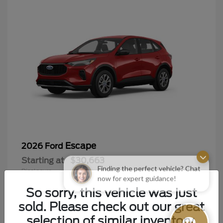
Escape
2026 Ford
Starting at
$30,663
Finding the perfect vehicle? Chat
Disclosure
now for expert guidance!
So sorry, this vehicle was just
sold. Please check out our great
selection of similar inventory.