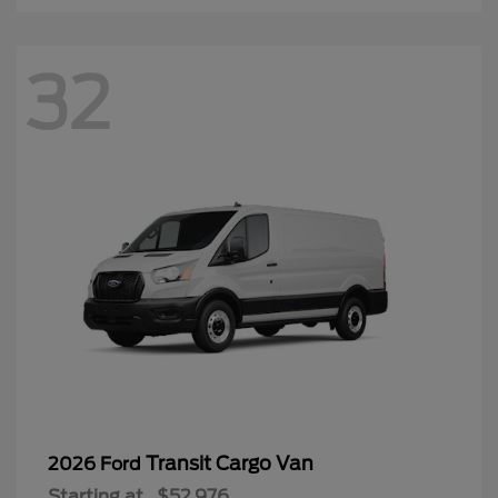
32
Transit Cargo Van
2026 Ford
Starting at
$52,976