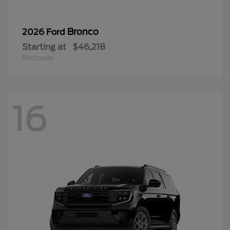
Bronco
2026 Ford
Starting at
$46,218
Disclosure
16