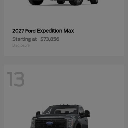
Expedition Max
2027 Ford
Starting at
$73,856
Disclosure
13