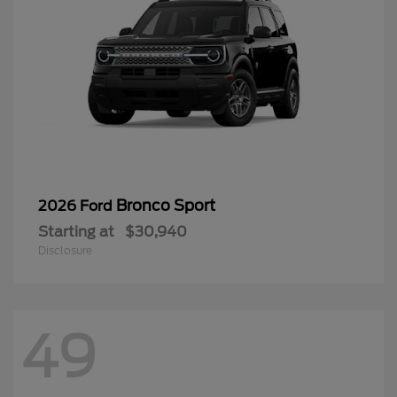
Bronco Sport
2026 Ford
Starting at
$30,940
Disclosure
49