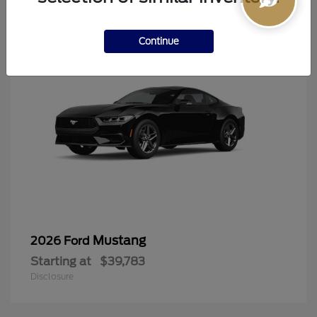
6
Continue
Mustang
2026 Ford
Starting at
$39,783
Disclosure