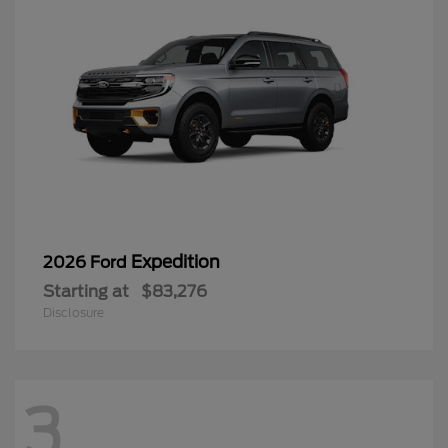
Expedition
2026 Ford
Starting at
$83,276
Disclosure
3