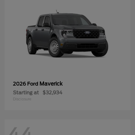
Maverick
2026 Ford
Starting at
$32,934
Disclosure