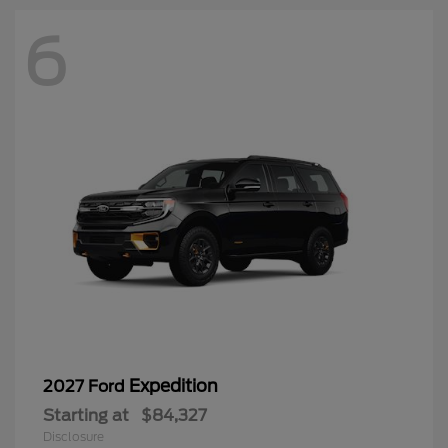
6
Expedition
2027 Ford
Starting at
$84,327
Disclosure