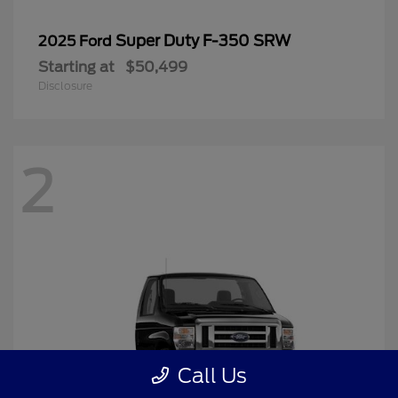
Super Duty F-350 SRW
2025 Ford
Starting at
$50,499
Disclosure
2
Call Us