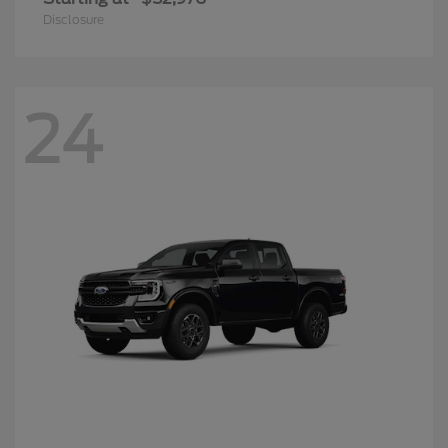
Disclosure
24