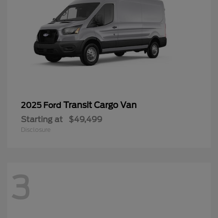
Transit Cargo Van
2025 Ford
Starting at
$49,499
Disclosure
3