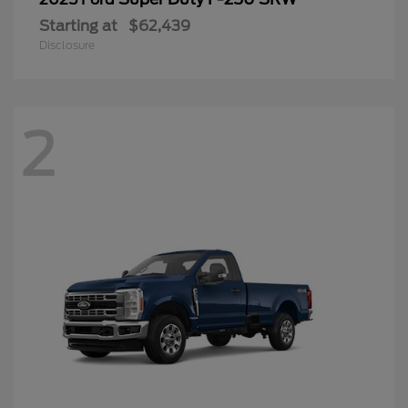
Starting at
$62,439
Disclosure
2