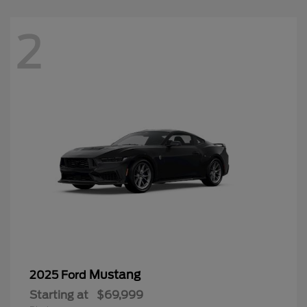
2
Mustang
2025 Ford
Starting at
$69,999