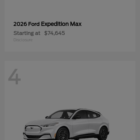
Expedition Max
2026 Ford
Starting at
$74,645
Disclosure
4