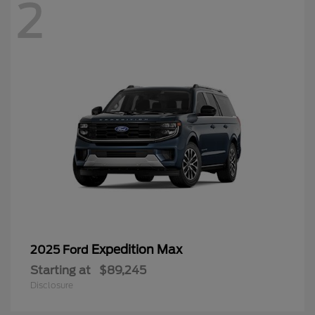
2
Expedition Max
2025 Ford
Starting at
$89,245
Disclosure