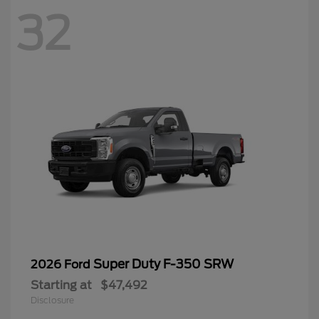
32
Super Duty F-350 SRW
2026 Ford
Starting at
$47,492
Disclosure