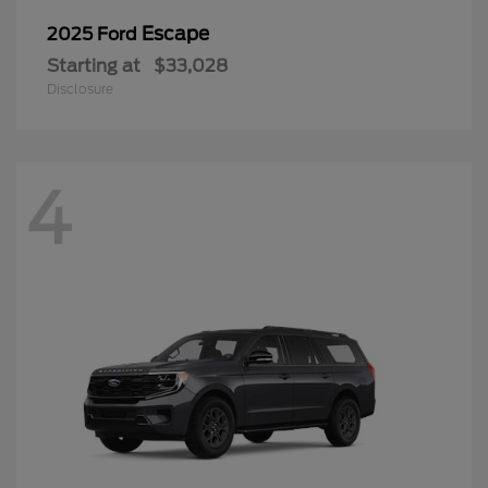
Escape
2025 Ford
Starting at
$33,028
Disclosure
4