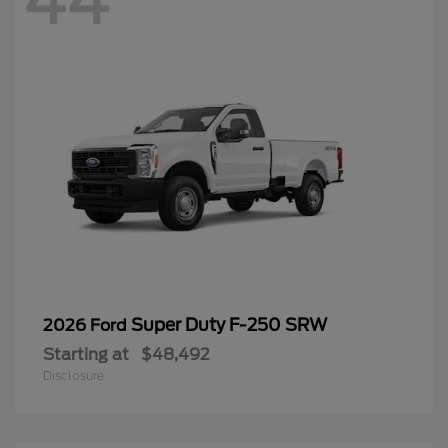
44
Super Duty F-250 SRW
2026 Ford
Starting at
$48,492
Disclosure