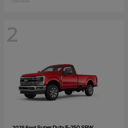
Disclosure
2
Super Duty F-250 SRW
2025 Ford