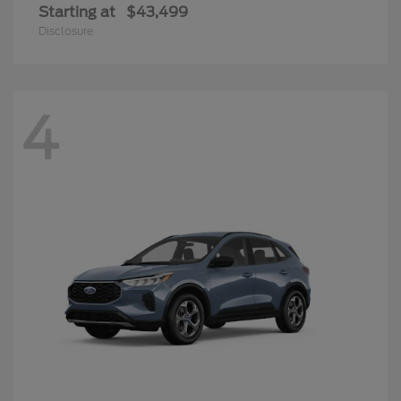
Starting at
$43,499
Disclosure
4