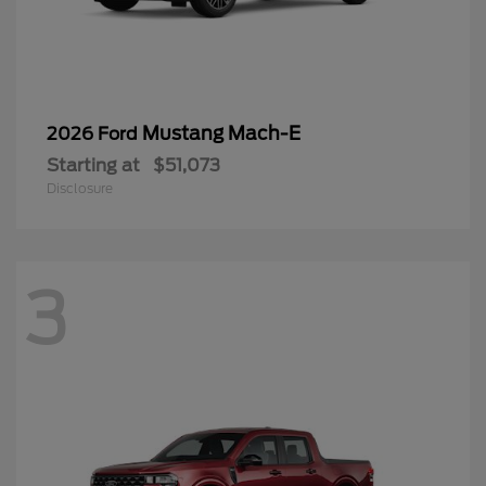
Mustang Mach-E
2026 Ford
Starting at
$51,073
Disclosure
3