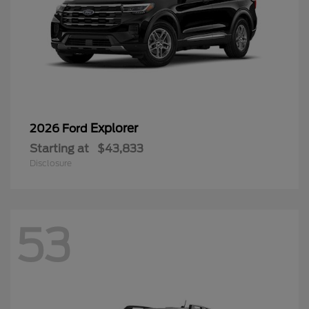
Explorer
2026 Ford
Starting at
$43,833
Disclosure
53