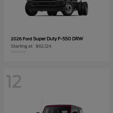
Super Duty F-550 DRW
2026 Ford
Starting at
$62,124
Disclosure
12