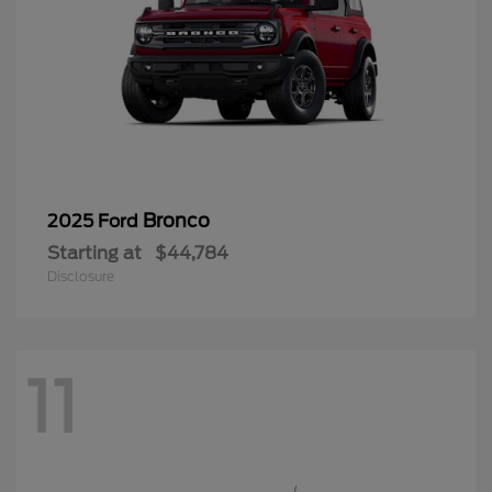
Bronco
2025 Ford
Starting at
$44,784
Disclosure
11