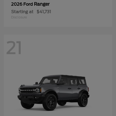
Ranger
2026 Ford
Starting at
$41,731
Disclosure
21