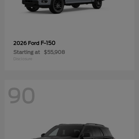
F-150
2026 Ford
Starting at
$55,908
Disclosure
90