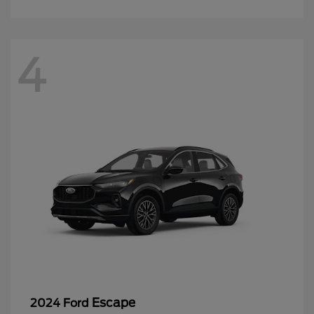
4
Escape
2024 Ford