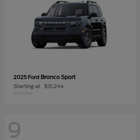
Bronco Sport
2025 Ford
Starting at
$31,244
Disclosure
9