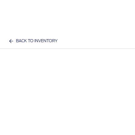
BACK TO INVENTORY