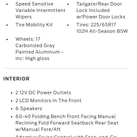
Speed Sensitive
Tailgate/Rear Door
Variable Intermittent
Lock Included
Wipers
w/Power Door Locks
Tire Mobility Kit
Tires: 225/65R17
102H All-Season BSW
Wheels: 17
Carbonized Gray
Painted Aluminum -
inc: High gloss
INTERIOR
2 12V DC Power Outlets
2 LCD Monitors In The Front
6 Speakers
60-40 Folding Bench Front Facing Manual
Reclining Fold Forward Seatback Rear Seat
w/Manual Fore/Aft