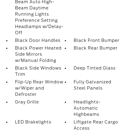
Beam Auto High-
Beam Daytime
Running Lights
Preference Setting
Headlamps w/Delay-
Off
Black Door Handles
Black Front Bumper
Black Power Heated
Black Rear Bumper
Side Mirrors
w/Manual Folding
Black Side Windows
Deep Tinted Glass
Trim
Flip-Up Rear Window
Fully Galvanized
w/Wiper and
Steel Panels
Defroster
Gray Grille
Headlights-
Automatic
Highbeams
LED Brakelights
Liftgate Rear Cargo
Access