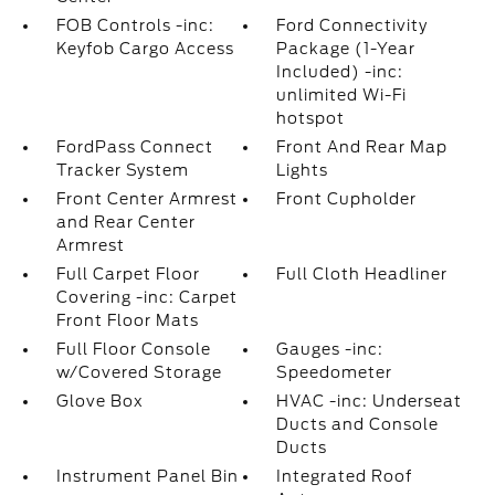
FOB Controls -inc:
Ford Connectivity
Keyfob Cargo Access
Package (1-Year
Included) -inc:
unlimited Wi-Fi
hotspot
FordPass Connect
Front And Rear Map
Tracker System
Lights
Front Center Armrest
Front Cupholder
and Rear Center
Armrest
Full Carpet Floor
Full Cloth Headliner
Covering -inc: Carpet
Front Floor Mats
Full Floor Console
Gauges -inc:
w/Covered Storage
Speedometer
Glove Box
HVAC -inc: Underseat
Ducts and Console
Ducts
Instrument Panel Bin
Integrated Roof