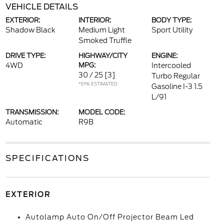
VEHICLE DETAILS
EXTERIOR:
INTERIOR:
BODY TYPE:
Shadow Black
Medium Light
Sport Utility
Smoked Truffle
DRIVE TYPE:
HIGHWAY/CITY
ENGINE:
4WD
MPG:
Intercooled
30 / 25
[3]
Turbo Regular
*EPA ESTIMATED
Gasoline I-3 1.5
L/91
TRANSMISSION:
MODEL CODE:
Automatic
R9B
SPECIFICATIONS
EXTERIOR
Autolamp Auto On/Off Projector Beam Led