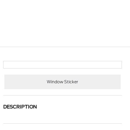
Window Sticker
DESCRIPTION