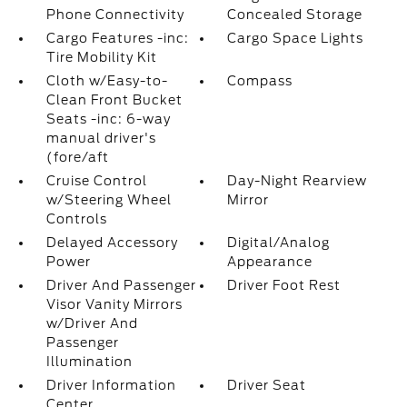
Phone Connectivity
Concealed Storage
Cargo Features -inc:
Cargo Space Lights
Tire Mobility Kit
Cloth w/Easy-to-
Compass
Clean Front Bucket
Seats -inc: 6-way
manual driver's
(fore/aft
Cruise Control
Day-Night Rearview
w/Steering Wheel
Mirror
Controls
Delayed Accessory
Digital/Analog
Power
Appearance
Driver And Passenger
Driver Foot Rest
Visor Vanity Mirrors
w/Driver And
Passenger
Illumination
Driver Information
Driver Seat
Center