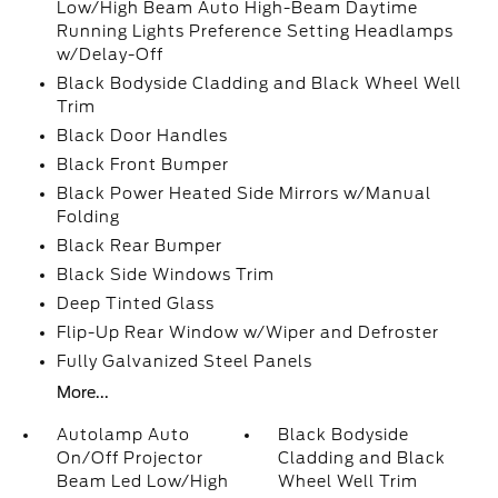
Low/High Beam Auto High-Beam Daytime
Running Lights Preference Setting Headlamps
w/Delay-Off
Black Bodyside Cladding and Black Wheel Well
Trim
Black Door Handles
Black Front Bumper
Black Power Heated Side Mirrors w/Manual
Folding
Black Rear Bumper
Black Side Windows Trim
Deep Tinted Glass
Flip-Up Rear Window w/Wiper and Defroster
Fully Galvanized Steel Panels
More...
Autolamp Auto
Black Bodyside
On/Off Projector
Cladding and Black
Beam Led Low/High
Wheel Well Trim