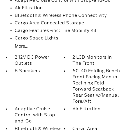
Adaptive Cruise Control with Stop-and-Go
Air Filtration
Bluetooth® Wireless Phone Connectivity
Cargo Area Concealed Storage
Cargo Features -inc: Tire Mobility Kit
Cargo Space Lights
More...
2 12V DC Power
2 LCD Monitors In
Outlets
The Front
6 Speakers
60-40 Folding Bench
Front Facing Manual
Reclining Fold
Forward Seatback
Rear Seat w/Manual
Fore/Aft
Adaptive Cruise
Air Filtration
Control with Stop-
and-Go
Bluetooth® Wireless
Cargo Area