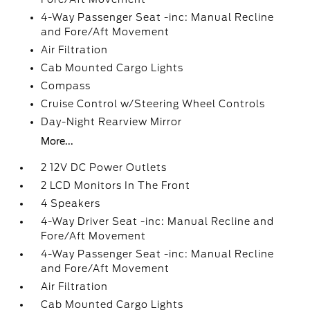
4-Way Passenger Seat -inc: Manual Recline
and Fore/Aft Movement
Air Filtration
Cab Mounted Cargo Lights
Compass
Cruise Control w/Steering Wheel Controls
Day-Night Rearview Mirror
More...
2 12V DC Power Outlets
2 LCD Monitors In The Front
4 Speakers
4-Way Driver Seat -inc: Manual Recline and
Fore/Aft Movement
4-Way Passenger Seat -inc: Manual Recline
and Fore/Aft Movement
Air Filtration
Cab Mounted Cargo Lights