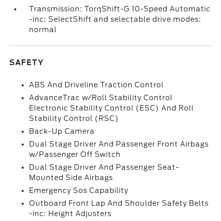
Transmission: TorqShift-G 10-Speed Automatic
-inc: SelectShift and selectable drive modes:
normal
SAFETY
ABS And Driveline Traction Control
AdvanceTrac w/Roll Stability Control
Electronic Stability Control (ESC) And Roll
Stability Control (RSC)
Back-Up Camera
Dual Stage Driver And Passenger Front Airbags
w/Passenger Off Switch
Dual Stage Driver And Passenger Seat-
Mounted Side Airbags
Emergency Sos Capability
Outboard Front Lap And Shoulder Safety Belts
-inc: Height Adjusters