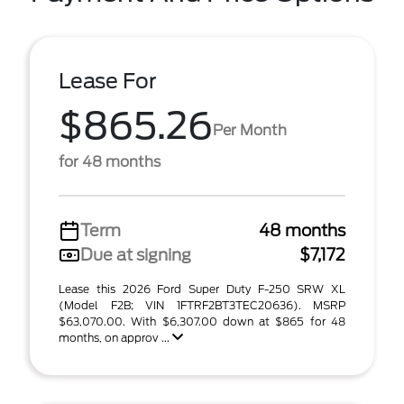
Lease For
$865.26
Per Month
for 48 months
Term
48 months
Due at signing
$7,172
Lease this 2026 Ford Super Duty F-250 SRW XL
(Model F2B; VIN 1FTRF2BT3TEC20636). MSRP
$63,070.00. With $6,307.00 down at $865 for 48
months, on approv ...