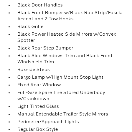
Black Door Handles
Black Front Bumper w/Black Rub Strip/Fascia
Accent and 2 Tow Hooks
Black Grille
Black Power Heated Side Mirrors w/Convex
Spotter
Black Rear Step Bumper
Black Side Windows Trim and Black Front
Windshield Trim
Boxside Steps
Cargo Lamp w/High Mount Stop Light
Fixed Rear Window
Full-Size Spare Tire Stored Underbody
w/Crankdown
Light Tinted Glass
Manual Extendable Trailer Style Mirrors
Perimeter/Approach Lights
Regular Box Style