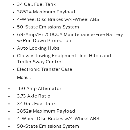
34 Gal. Fuel Tank
3852# Maximum Payload
4-Wheel Disc Brakes w/4-Wheel ABS
50-State Emissions System
68-Amp/Hr 750CCA Maintenance-Free Battery
w/Run Down Protection
Auto Locking Hubs
Class V Towing Equipment -inc: Hitch and
Trailer Sway Control
Electronic Transfer Case
More...
160 Amp Alternator
3.73 Axle Ratio
34 Gal. Fuel Tank
3852# Maximum Payload
4-Wheel Disc Brakes w/4-Wheel ABS
50-State Emissions System