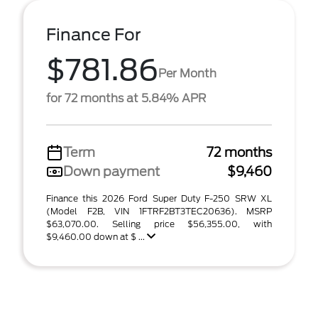
Finance For
$781.86
Per Month
for 72 months at 5.84% APR
Term
72 months
Down payment
$9,460
Finance this 2026 Ford Super Duty F-250 SRW XL
(Model F2B, VIN 1FTRF2BT3TEC20636). MSRP
$63,070.00. Selling price $56,355.00, with
$9,460.00 down at $ ...