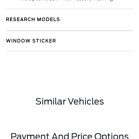
RESEARCH MODELS
WINDOW STICKER
Similar Vehicles
Payment And Price Options