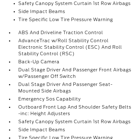
Safety Canopy System Curtain 1st Row Airbags
Side Impact Beams
Tire Specific Low Tire Pressure Warning
ABS And Driveline Traction Control
AdvanceTrac w/Roll Stability Control
Electronic Stability Control (ESC) And Roll
Stability Control (RSC)
Back-Up Camera
Dual Stage Driver And Passenger Front Airbags
w/Passenger Off Switch
Dual Stage Driver And Passenger Seat-
Mounted Side Airbags
Emergency Sos Capability
Outboard Front Lap And Shoulder Safety Belts
-inc: Height Adjusters
Safety Canopy System Curtain 1st Row Airbags
Side Impact Beams
Tire Specific Low Tire Pressure Warning