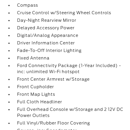
Compass
Cruise Control w/Steering Wheel Controls
Day-Night Rearview Mirror
Delayed Accessory Power
Digital/Analog Appearance
Driver Information Center
Fade-To-Off Interior Lighting
Fixed Antenna
Ford Connectivity Package (1-Year Included) -
inc: unlimited Wi-Fi hotspot
Front Center Armrest w/Storage
Front Cupholder
Front Map Lights
Full Cloth Headliner
Full Overhead Console w/Storage and 2 12V DC
Power Outlets
Full Vinyl/Rubber Floor Covering