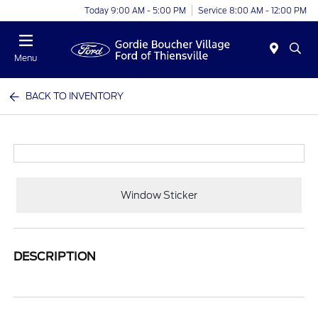
Today 9:00 AM - 5:00 PM
Service 8:00 AM - 12:00 PM
Menu
BACK TO INVENTORY
Window Sticker
DESCRIPTION