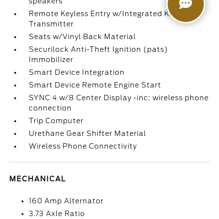
speakers
Remote Keyless Entry w/Integrated Key
Transmitter
Seats w/Vinyl Back Material
Securilock Anti-Theft Ignition (pats)
Immobilizer
Smart Device Integration
Smart Device Remote Engine Start
SYNC 4 w/8 Center Display -inc: wireless phone
connection
Trip Computer
Urethane Gear Shifter Material
Wireless Phone Connectivity
MECHANICAL
160 Amp Alternator
3.73 Axle Ratio