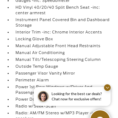
Gauges -inc: Speedometer
HD Vinyl 40/20/40 Split Bench Seat -inc:
center armrest
Instrument Panel Covered Bin and Dashboard
Storage
Interior Trim -inc: Chrome Interior Accents
Locking Glove Box
Manual Adjustable Front Head Restraints
Manual Air Conditioning
Manual Tilt/Telescoping Steering Column
Outside Temp Gauge
Passenger Visor Vanity Mirror
Perimeter Alarm
Power 1st Row Windows w/Driver And
Passenger 1-Touch Up/Down
Looking for the best car deals?
Chat now for exclusive offers!
Power Door Locks w/Autolock Feature
Radio w/Seek-Scan
Radio: AM/FM Stereo w/MP3 Player -inc: 4