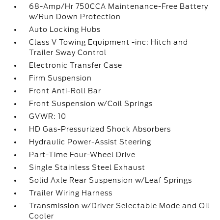
68-Amp/Hr 750CCA Maintenance-Free Battery
w/Run Down Protection
Auto Locking Hubs
Class V Towing Equipment -inc: Hitch and
Trailer Sway Control
Electronic Transfer Case
Firm Suspension
Front Anti-Roll Bar
Front Suspension w/Coil Springs
GVWR: 10
HD Gas-Pressurized Shock Absorbers
Hydraulic Power-Assist Steering
Part-Time Four-Wheel Drive
Single Stainless Steel Exhaust
Solid Axle Rear Suspension w/Leaf Springs
Trailer Wiring Harness
Transmission w/Driver Selectable Mode and Oil
Cooler