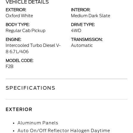
VEHICLE DETAILS
EXTERIOR:
INTERIOR:
Oxford White
Medium Dark Slate
BODY TYPE:
DRIVE TYPE:
Regular Cab Pickup
4WD
ENGINE:
TRANSMISSION:
Intercooled Turbo Diesel V-
Automatic
8 6.7 L/406
MODEL CODE:
F2B
SPECIFICATIONS
EXTERIOR
Aluminum Panels
Auto On/Off Reflector Halogen Daytime