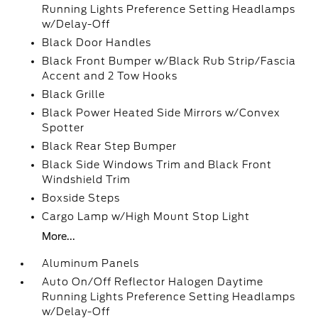
Running Lights Preference Setting Headlamps
w/Delay-Off
Black Door Handles
Black Front Bumper w/Black Rub Strip/Fascia
Accent and 2 Tow Hooks
Black Grille
Black Power Heated Side Mirrors w/Convex
Spotter
Black Rear Step Bumper
Black Side Windows Trim and Black Front
Windshield Trim
Boxside Steps
Cargo Lamp w/High Mount Stop Light
More...
Aluminum Panels
Auto On/Off Reflector Halogen Daytime
Running Lights Preference Setting Headlamps
w/Delay-Off