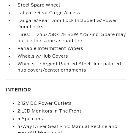
Steel Spare Wheel
Tailgate Rear Cargo Access
Tailgate/Rear Door Lock Included w/Power
Door Locks
Tires: LT245/75Rx17E BSW A/S -inc: Spare may
not be the same as road tire
Variable Intermittent Wipers
Wheels w/Hub Covers
Wheels: 17 Argent Painted Steel -inc: painted
hub covers/center ornaments
INTERIOR
2 12V DC Power Outlets
2 LCD Monitors In The Front
4 Speakers
4-Way Driver Seat -inc: Manual Recline and
Fore/Aft Movement