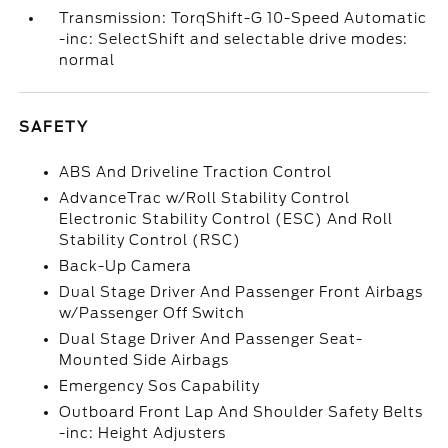
Transmission: TorqShift-G 10-Speed Automatic
-inc: SelectShift and selectable drive modes:
normal
SAFETY
ABS And Driveline Traction Control
AdvanceTrac w/Roll Stability Control
Electronic Stability Control (ESC) And Roll
Stability Control (RSC)
Back-Up Camera
Dual Stage Driver And Passenger Front Airbags
w/Passenger Off Switch
Dual Stage Driver And Passenger Seat-
Mounted Side Airbags
Emergency Sos Capability
Outboard Front Lap And Shoulder Safety Belts
-inc: Height Adjusters