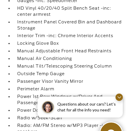
Gauges -inc: Speedometer
HD Vinyl 40/20/40 Split Bench Seat -inc:
center armrest
Instrument Panel Covered Bin and Dashboard
Storage
Interior Trim -inc: Chrome Interior Accents
Locking Glove Box
Manual Adjustable Front Head Restraints
Manual Air Conditioning
Manual Tilt/Telescoping Steering Column
Outside Temp Gauge
Passenger Visor Vanity Mirror
Perimeter Alarm
Power 1st Row Windows w/Driver And
Passenger 1-Touch Up/Down
Questions about our cars? Let’s
chat for all the info you need!
Power Door Locks w/Autolock Feature
Radio w/Seek-Scan
Radio: AM/FM Stereo w/MP3 Player -inc: 4