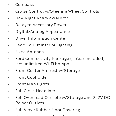
Compass
Cruise Control w/Steering Wheel Controls
Day-Night Rearview Mirror
Delayed Accessory Power
Digital/Analog Appearance
Driver Information Center
Fade-To-Off Interior Lighting
Fixed Antenna
Ford Connectivity Package (1-Year Included) -
inc: unlimited Wi-Fi hotspot
Front Center Armrest w/Storage
Front Cupholder
Front Map Lights
Full Cloth Headliner
Full Overhead Console w/Storage and 2 12V DC
Power Outlets
Full Vinyl/Rubber Floor Covering