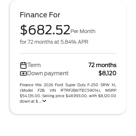
Finance For
$682.52
Per Month
for 72 months at 5.84% APR
Term
72 months
Down payment
$8,120
Finance this 2026 Ford Super Duty F-250 SRW XL
(Model F2B, VIN 1FTRF2BA1TEC59014). MSRP
$54,135.00. Selling price $48,993.00, with $8,120.00
down at $ ...