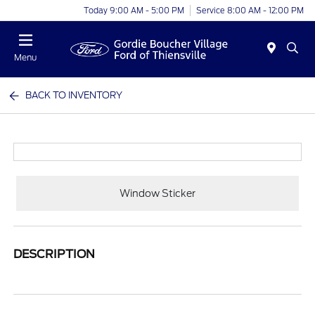
Today 9:00 AM - 5:00 PM
Service 8:00 AM - 12:00 PM
Menu
BACK TO INVENTORY
Window Sticker
DESCRIPTION