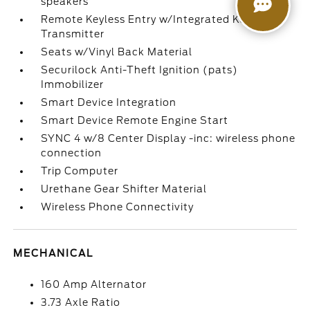
speakers
Remote Keyless Entry w/Integrated Key
Transmitter
Seats w/Vinyl Back Material
Securilock Anti-Theft Ignition (pats)
Immobilizer
Smart Device Integration
Smart Device Remote Engine Start
SYNC 4 w/8 Center Display -inc: wireless phone
connection
Trip Computer
Urethane Gear Shifter Material
Wireless Phone Connectivity
MECHANICAL
160 Amp Alternator
3.73 Axle Ratio