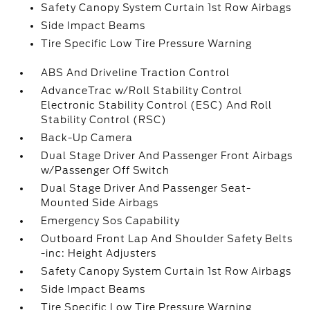
Safety Canopy System Curtain 1st Row Airbags
Side Impact Beams
Tire Specific Low Tire Pressure Warning
ABS And Driveline Traction Control
AdvanceTrac w/Roll Stability Control
Electronic Stability Control (ESC) And Roll
Stability Control (RSC)
Back-Up Camera
Dual Stage Driver And Passenger Front Airbags
w/Passenger Off Switch
Dual Stage Driver And Passenger Seat-
Mounted Side Airbags
Emergency Sos Capability
Outboard Front Lap And Shoulder Safety Belts
-inc: Height Adjusters
Safety Canopy System Curtain 1st Row Airbags
Side Impact Beams
Tire Specific Low Tire Pressure Warning