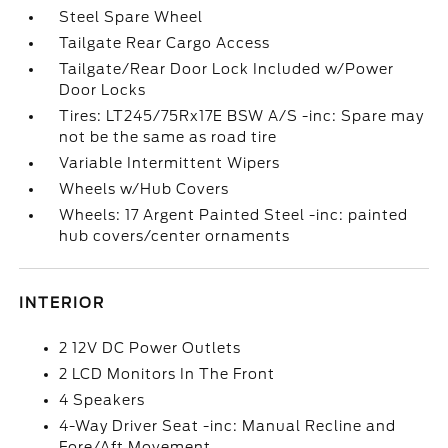
Steel Spare Wheel
Tailgate Rear Cargo Access
Tailgate/Rear Door Lock Included w/Power
Door Locks
Tires: LT245/75Rx17E BSW A/S -inc: Spare may
not be the same as road tire
Variable Intermittent Wipers
Wheels w/Hub Covers
Wheels: 17 Argent Painted Steel -inc: painted
hub covers/center ornaments
INTERIOR
2 12V DC Power Outlets
2 LCD Monitors In The Front
4 Speakers
4-Way Driver Seat -inc: Manual Recline and
Fore/Aft Movement