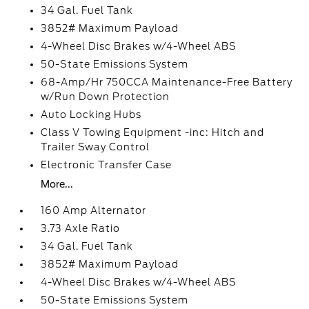
34 Gal. Fuel Tank
3852# Maximum Payload
4-Wheel Disc Brakes w/4-Wheel ABS
50-State Emissions System
68-Amp/Hr 750CCA Maintenance-Free Battery
w/Run Down Protection
Auto Locking Hubs
Class V Towing Equipment -inc: Hitch and
Trailer Sway Control
Electronic Transfer Case
More...
160 Amp Alternator
3.73 Axle Ratio
34 Gal. Fuel Tank
3852# Maximum Payload
4-Wheel Disc Brakes w/4-Wheel ABS
50-State Emissions System