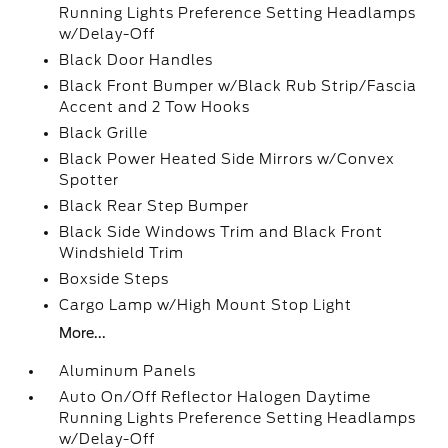
Running Lights Preference Setting Headlamps
w/Delay-Off
Black Door Handles
Black Front Bumper w/Black Rub Strip/Fascia
Accent and 2 Tow Hooks
Black Grille
Black Power Heated Side Mirrors w/Convex
Spotter
Black Rear Step Bumper
Black Side Windows Trim and Black Front
Windshield Trim
Boxside Steps
Cargo Lamp w/High Mount Stop Light
More...
Aluminum Panels
Auto On/Off Reflector Halogen Daytime
Running Lights Preference Setting Headlamps
w/Delay-Off