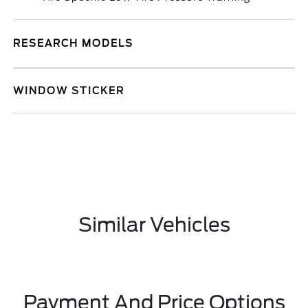
RESEARCH MODELS
WINDOW STICKER
Similar Vehicles
Payment And Price Options