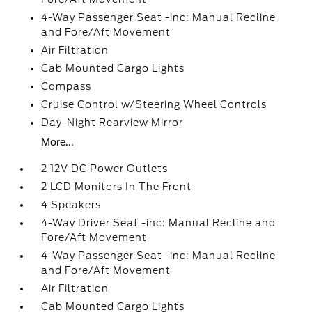
4-Way Passenger Seat -inc: Manual Recline
and Fore/Aft Movement
Air Filtration
Cab Mounted Cargo Lights
Compass
Cruise Control w/Steering Wheel Controls
Day-Night Rearview Mirror
More...
2 12V DC Power Outlets
2 LCD Monitors In The Front
4 Speakers
4-Way Driver Seat -inc: Manual Recline and
Fore/Aft Movement
4-Way Passenger Seat -inc: Manual Recline
and Fore/Aft Movement
Air Filtration
Cab Mounted Cargo Lights