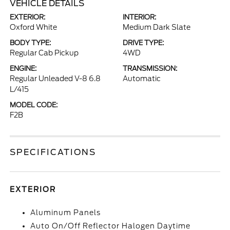
VEHICLE DETAILS
EXTERIOR:
INTERIOR:
Oxford White
Medium Dark Slate
BODY TYPE:
DRIVE TYPE:
Regular Cab Pickup
4WD
ENGINE:
TRANSMISSION:
Regular Unleaded V-8 6.8
Automatic
L/415
MODEL CODE:
F2B
SPECIFICATIONS
EXTERIOR
Aluminum Panels
Auto On/Off Reflector Halogen Daytime