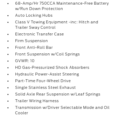
68-Amp/Hr 750CCA Maintenance-Free Battery
w/Run Down Protection
Auto Locking Hubs
Class V Towing Equipment -inc: Hitch and
Trailer Sway Control
Electronic Transfer Case
Firm Suspension
Front Anti-Roll Bar
Front Suspension w/Coil Springs
GVWR: 10
HD Gas-Pressurized Shock Absorbers
Hydraulic Power-Assist Steering
Part-Time Four-Wheel Drive
Single Stainless Steel Exhaust
Solid Axle Rear Suspension w/Leaf Springs
Trailer Wiring Harness
Transmission w/Driver Selectable Mode and Oil
Cooler