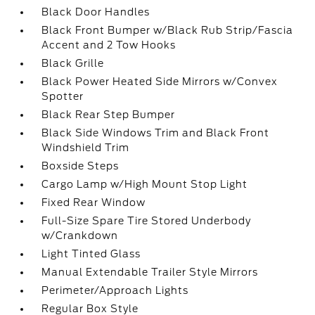
Black Door Handles
Black Front Bumper w/Black Rub Strip/Fascia
Accent and 2 Tow Hooks
Black Grille
Black Power Heated Side Mirrors w/Convex
Spotter
Black Rear Step Bumper
Black Side Windows Trim and Black Front
Windshield Trim
Boxside Steps
Cargo Lamp w/High Mount Stop Light
Fixed Rear Window
Full-Size Spare Tire Stored Underbody
w/Crankdown
Light Tinted Glass
Manual Extendable Trailer Style Mirrors
Perimeter/Approach Lights
Regular Box Style