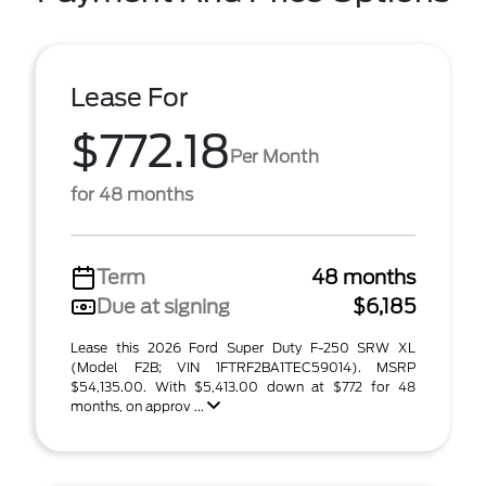
Lease For
$772.18
Per Month
for 48 months
Term
48 months
Due at signing
$6,185
Lease this 2026 Ford Super Duty F-250 SRW XL
(Model F2B; VIN 1FTRF2BA1TEC59014). MSRP
$54,135.00. With $5,413.00 down at $772 for 48
months, on approv ...