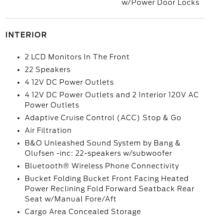
w/Power Door Locks
INTERIOR
2 LCD Monitors In The Front
22 Speakers
4 12V DC Power Outlets
4 12V DC Power Outlets and 2 Interior 120V AC
Power Outlets
Adaptive Cruise Control (ACC) Stop & Go
Air Filtration
B&O Unleashed Sound System by Bang &
Olufsen -inc: 22-speakers w/subwoofer
Bluetooth® Wireless Phone Connectivity
Bucket Folding Bucket Front Facing Heated
Power Reclining Fold Forward Seatback Rear
Seat w/Manual Fore/Aft
Cargo Area Concealed Storage