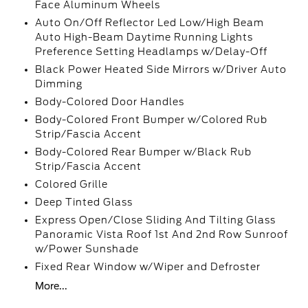
Face Aluminum Wheels
Auto On/Off Reflector Led Low/High Beam
Auto High-Beam Daytime Running Lights
Preference Setting Headlamps w/Delay-Off
Black Power Heated Side Mirrors w/Driver Auto
Dimming
Body-Colored Door Handles
Body-Colored Front Bumper w/Colored Rub
Strip/Fascia Accent
Body-Colored Rear Bumper w/Black Rub
Strip/Fascia Accent
Colored Grille
Deep Tinted Glass
Express Open/Close Sliding And Tilting Glass
Panoramic Vista Roof 1st And 2nd Row Sunroof
w/Power Sunshade
Fixed Rear Window w/Wiper and Defroster
More...