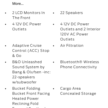
More...
2 LCD Monitors In
22 Speakers
The Front
4 12V DC Power
4 12V DC Power
Outlets
Outlets and 2 Interior
120V AC Power
Outlets
Adaptive Cruise
Air Filtration
Control (ACC) Stop
& Go
B&O Unleashed
Bluetooth® Wireless
Sound System by
Phone Connectivity
Bang & Olufsen -inc:
22-speakers
w/subwoofer
Bucket Folding
Cargo Area
Bucket Front Facing
Concealed Storage
Heated Power
Reclining Fold