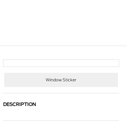
Window Sticker
DESCRIPTION