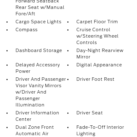
Forward Seatback
Rear Seat w/Manual
Fore/Aft
Cargo Space Lights
Carpet Floor Trim
Compass
Cruise Control
w/Steering Wheel
Controls
Dashboard Storage
Day-Night Rearview
Mirror
Delayed Accessory
Digital Appearance
Power
Driver And Passenger
Driver Foot Rest
Visor Vanity Mirrors
w/Driver And
Passenger
Illumination
Driver Information
Driver Seat
Center
Dual Zone Front
Fade-To-Off Interior
Automatic Air
Lighting