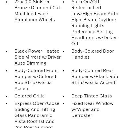
22 x 9.0 Sinister
Auto On/Off
Bronze Diamond Cut
Reflector Led
Machined Face
Low/High Beam Auto
Aluminum Wheels
High-Beam Daytime
Running Lights
Preference Setting
Headlamps w/Delay-
Off
Black Power Heated
Body-Colored Door
Side Mirrors w/Driver
Handles
Auto Dimming
Body-Colored Front
Body-Colored Rear
Bumper w/Colored
Bumper w/Black Rub
Rub Strip/Fascia
Strip/Fascia Accent
Accent
Colored Grille
Deep Tinted Glass
Express Open/Close
Fixed Rear Window
Sliding And Tilting
w/Wiper and
Glass Panoramic
Defroster
Vista Roof 1st And
2nd Row Sunroof