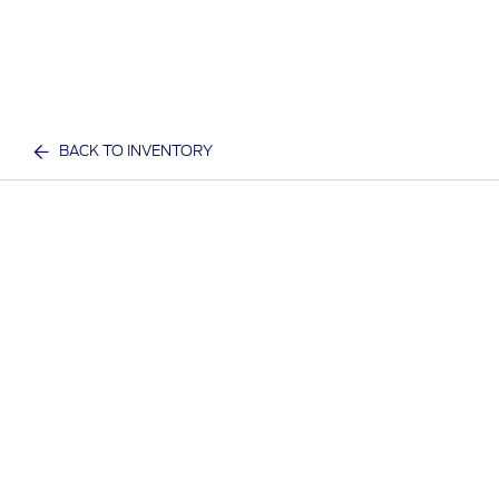
BACK TO INVENTORY