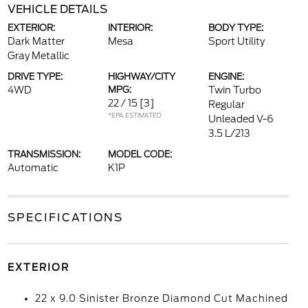
VEHICLE DETAILS
EXTERIOR:
INTERIOR:
BODY TYPE:
Dark Matter
Mesa
Sport Utility
Gray Metallic
DRIVE TYPE:
HIGHWAY/CITY
ENGINE:
4WD
MPG:
Twin Turbo
22 / 15
[3]
Regular
*EPA ESTIMATED
Unleaded V-6
3.5 L/213
TRANSMISSION:
MODEL CODE:
Automatic
K1P
SPECIFICATIONS
EXTERIOR
22 x 9.0 Sinister Bronze Diamond Cut Machined