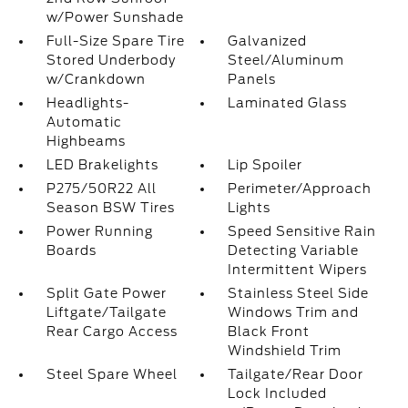
w/Power Sunshade
Full-Size Spare Tire
Galvanized
Stored Underbody
Steel/Aluminum
w/Crankdown
Panels
Headlights-
Laminated Glass
Automatic
Highbeams
LED Brakelights
Lip Spoiler
P275/50R22 All
Perimeter/Approach
Season BSW Tires
Lights
Power Running
Speed Sensitive Rain
Boards
Detecting Variable
Intermittent Wipers
Split Gate Power
Stainless Steel Side
Liftgate/Tailgate
Windows Trim and
Rear Cargo Access
Black Front
Windshield Trim
Steel Spare Wheel
Tailgate/Rear Door
Lock Included