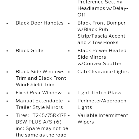
Preference Setting
Headlamps w/Delay-
Off
Black Door Handles
Black Front Bumper
w/Black Rub
Strip/Fascia Accent
and 2 Tow Hooks
Black Grille
Black Power Heated
Side Mirrors
w/Convex Spotter
Black Side Windows
Cab Clearance Lights
Trim and Black Front
Windshield Trim
Fixed Rear Window
Light Tinted Glass
Manual Extendable
Perimeter/Approach
Trailer Style Mirrors
Lights
Tires: LT245/75Rx17E
Variable Intermittent
BSW PLUS A/S (6) -
Wipers
inc: Spare may not be
the same as the road