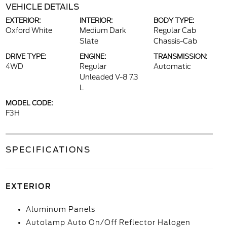
VEHICLE DETAILS
EXTERIOR:
INTERIOR:
BODY TYPE:
Oxford White
Medium Dark
Regular Cab
Slate
Chassis-Cab
DRIVE TYPE:
ENGINE:
TRANSMISSION:
4WD
Regular
Automatic
Unleaded V-8 7.3
L
MODEL CODE:
F3H
SPECIFICATIONS
EXTERIOR
Aluminum Panels
Autolamp Auto On/Off Reflector Halogen