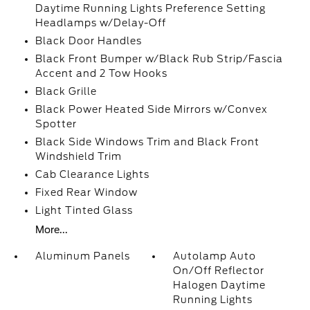
Daytime Running Lights Preference Setting
Headlamps w/Delay-Off
Black Door Handles
Black Front Bumper w/Black Rub Strip/Fascia
Accent and 2 Tow Hooks
Black Grille
Black Power Heated Side Mirrors w/Convex
Spotter
Black Side Windows Trim and Black Front
Windshield Trim
Cab Clearance Lights
Fixed Rear Window
Light Tinted Glass
More...
Aluminum Panels
Autolamp Auto
On/Off Reflector
Halogen Daytime
Running Lights