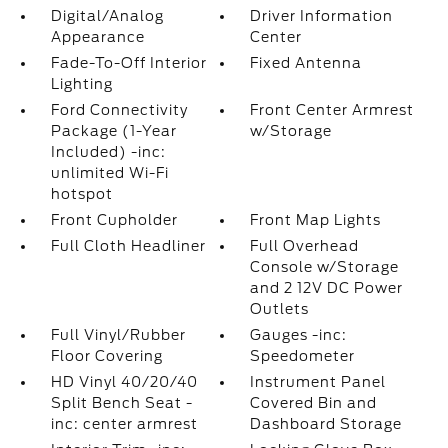
Digital/Analog
Driver Information
Appearance
Center
Fade-To-Off Interior
Fixed Antenna
Lighting
Ford Connectivity
Front Center Armrest
Package (1-Year
w/Storage
Included) -inc:
unlimited Wi-Fi
hotspot
Front Cupholder
Front Map Lights
Full Cloth Headliner
Full Overhead
Console w/Storage
and 2 12V DC Power
Outlets
Full Vinyl/Rubber
Gauges -inc:
Floor Covering
Speedometer
HD Vinyl 40/20/40
Instrument Panel
Split Bench Seat -
Covered Bin and
inc: center armrest
Dashboard Storage