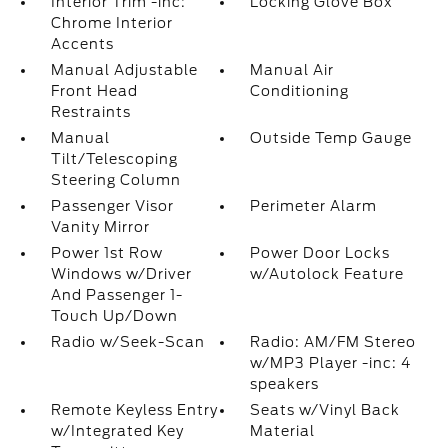
Interior Trim -inc:
Locking Glove Box
Chrome Interior
Accents
Manual Adjustable
Manual Air
Front Head
Conditioning
Restraints
Manual
Outside Temp Gauge
Tilt/Telescoping
Steering Column
Passenger Visor
Perimeter Alarm
Vanity Mirror
Power 1st Row
Power Door Locks
Windows w/Driver
w/Autolock Feature
And Passenger 1-
Touch Up/Down
Radio w/Seek-Scan
Radio: AM/FM Stereo
w/MP3 Player -inc: 4
speakers
Remote Keyless Entry
Seats w/Vinyl Back
w/Integrated Key
Material