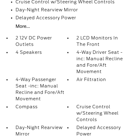
Cruise Control w/Steering Wheel Controls
Day-Night Rearview Mirror
Delayed Accessory Power
More...
2 12V DC Power
2 LCD Monitors In
Outlets
The Front
4 Speakers
4-Way Driver Seat -
inc: Manual Recline
and Fore/Aft
Movement
4-Way Passenger
Air Filtration
Seat -inc: Manual
Recline and Fore/Aft
Movement
Compass
Cruise Control
w/Steering Wheel
Controls
Day-Night Rearview
Delayed Accessory
Mirror
Power