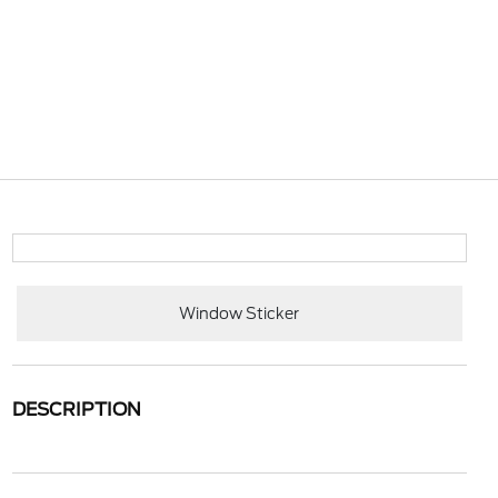
Window Sticker
DESCRIPTION