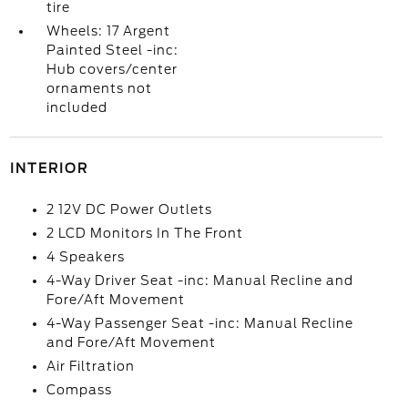
tire
Wheels: 17 Argent
Painted Steel -inc:
Hub covers/center
ornaments not
included
INTERIOR
2 12V DC Power Outlets
2 LCD Monitors In The Front
4 Speakers
4-Way Driver Seat -inc: Manual Recline and
Fore/Aft Movement
4-Way Passenger Seat -inc: Manual Recline
and Fore/Aft Movement
Air Filtration
Compass