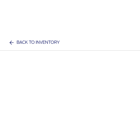
BACK TO INVENTORY