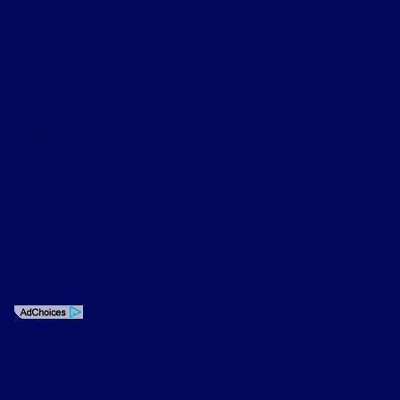
Contact Us
Privacy Policy
Contact Us
Sitemap
Sitemap Html
Terms Of Use
Opt-Out