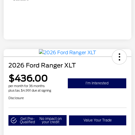
2026 Ford Ranger XLT
$436.00
I'm Interested
per month for 36 months
plus tax, $4,991 due at signing
Disclosure
Get Pre-
No impact on
Value Your Trade
Qualified
your credit