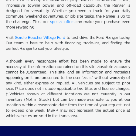
impressive towing power, and off-road capability, the Ranger is
designed for versatility. Whether you need a truck for your daily
commute, weekend adventures, or job site tasks, the Ranger is up to
the challenge. Plus, our
special offers
can make your purchase even
more rewarding.
Visit
Gordie Boucher Village Ford
to test drive the Ford Ranger today.
Our team is here to help with financing, trade-ins, and finding the
perfect Ranger to suit your lifestyle.
Although every reasonable effort has been made to ensure the
accuracy of the information contained on this site, absolute accuracy
cannot be guaranteed. This site, and all information and materials
appearing on it, are presented to the user "as is" without warranty of
any kind, either express or implied. All vehicles are subject to prior
sale. Price does not include applicable tax, title, and license charges.
‡Vehicles shown at different locations are not currently in our
inventory (Not in Stock) but can be made available to you at our
location within a reasonable date from the time of your request, not
to exceed one week. MSRP may not represent the actual price at
which vehicles are sold in this trade area.