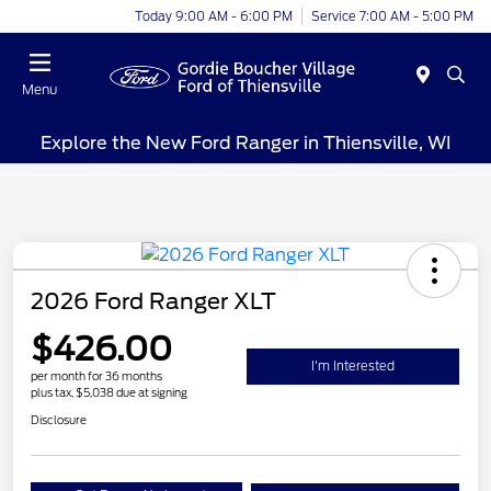
Today 9:00 AM - 6:00 PM
Service 7:00 AM - 5:00 PM
Menu
Explore the New Ford Ranger in Thiensville, WI
2026 Ford Ranger XLT
$426.00
I'm Interested
per month for 36 months
plus tax, $5,038 due at signing
Disclosure