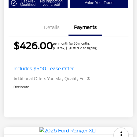
Get Pre-
No impact on
Value Your Trade
Qualified
your credit
Details
Payments
$426.00
per month for 36 months
plus tax, $5,038 due at signing
Includes $500 Lease Offer
Additional Offers You May Qualify For
Disclosure