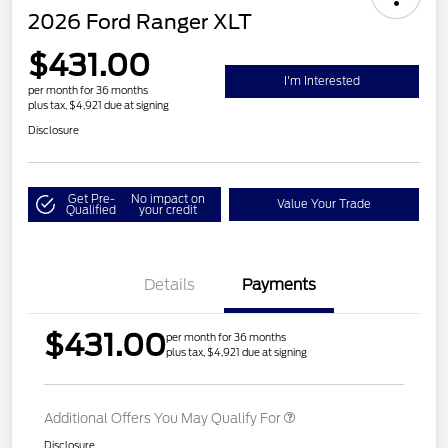
2026 Ford Ranger XLT
$431.00
I'm Interested
per month for 36 months
plus tax, $4,921 due at signing
Disclosure
Get Pre-
No impact on
Value Your Trade
Qualified
your credit
Details
Payments
$431.00
per month for 36 months
plus tax, $4,921 due at signing
Additional Offers You May Qualify For
Disclosure