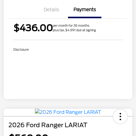
Details
Payments
$436.00
per month for 36 months
plus tax, $4,991 due at signing
Disclosure
2026 Ford Ranger LARIAT