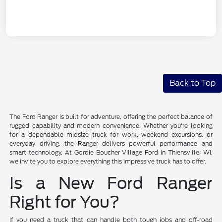
Back to Top
The Ford Ranger is built for adventure, offering the perfect balance of
rugged capability and modern convenience. Whether you're looking
for a dependable midsize truck for work, weekend excursions, or
everyday driving, the Ranger delivers powerful performance and
smart technology. At Gordie Boucher Village Ford in Thiensville, WI,
we invite you to explore everything this impressive truck has to offer.
Is a New Ford Ranger
Right for You?
If you need a truck that can handle both tough jobs and off-road