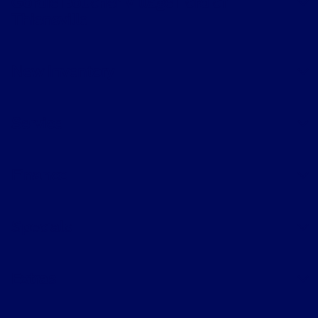
Gordie Boucher Village Ford of
Thiensville
New Inventory
Service
Finance
Specials
Extras