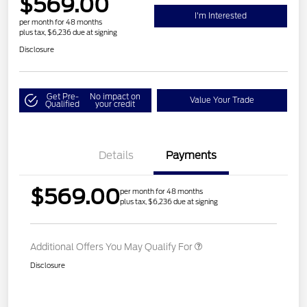
$569.00
I'm Interested
per month for 48 months
plus tax, $6,236 due at signing
Disclosure
Get Pre-
No impact on
Value Your Trade
Qualified
your credit
Details
Payments
$569.00
per month for 48 months
plus tax, $6,236 due at signing
Additional Offers You May Qualify For
Disclosure