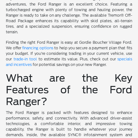
adventures, the Ford Ranger is an excellent choice. Featuring a
turbocharged engine with plenty of towing and hauling power, the
Ranger is ready to take on any challenge. The available Tremor® Off-
Road Package enhances its capability with skid plates, all-terrain
tires, and a specialized suspension, ensuring confidence on rugged
terrain.
Finding the right Ford Ranger is easy at Gordie Boucher Village Ford.
We offer
financing options
to help you secure a payment plan that fits
your budget. If you're considering trading in your current vehicle, use
our
trade-in tool
to estimate its value. Plus, check out our
specials
and incentives
for potential savings on your new Ranger.
What are the Key
Features of the Ford
Ranger?
The Ford Ranger is packed with features designed to enhance
performance, safety, and connectivity. With advanced driver-assist
technologies, a comfortable interior, and impressive towing
capability, the Ranger is built to handle whatever your journey
demands. Inside, the available SYNC® infotainment system and