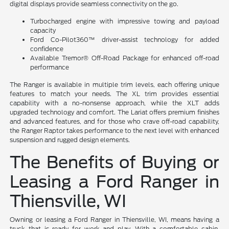
digital displays provide seamless connectivity on the go.
Turbocharged engine with impressive towing and payload
capacity
Ford Co-Pilot360™ driver-assist technology for added
confidence
Available Tremor® Off-Road Package for enhanced off-road
performance
The Ranger is available in multiple trim levels, each offering unique
features to match your needs. The XL trim provides essential
capability with a no-nonsense approach, while the XLT adds
upgraded technology and comfort. The Lariat offers premium finishes
and advanced features, and for those who crave off-road capability,
the Ranger Raptor takes performance to the next level with enhanced
suspension and rugged design elements.
The Benefits of Buying or
Leasing a Ford Ranger in
Thiensville, WI
Owning or leasing a Ford Ranger in Thiensville, WI, means having a
truck that is ready for work and play. With a comfortable cabin,