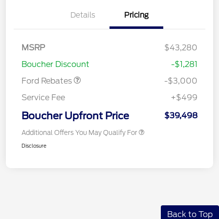
Details
Pricing
Model Year Closeout
$3,000
MSRP
$43,280
Bonus Cash - Maverick
Boucher Discount
-$1,281
Gas
Ford Rebates
-$3,000
Service Fee
+$499
Boucher Upfront Price
$39,498
Additional Offers You May Qualify For
Disclosure
Back to Top