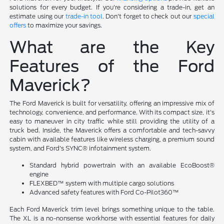
solutions for every budget. If you're considering a trade-in, get an
estimate using our
trade-in tool
. Don't forget to check out our
special
offers
to maximize your savings.
What are the Key
Features of the Ford
Maverick?
The Ford Maverick is built for versatility, offering an impressive mix of
technology, convenience, and performance. With its compact size, it's
easy to maneuver in city traffic while still providing the utility of a
truck bed. Inside, the Maverick offers a comfortable and tech-savvy
cabin with available features like wireless charging, a premium sound
system, and Ford's SYNC® infotainment system.
Standard hybrid powertrain with an available EcoBoost®
engine
FLEXBED™ system with multiple cargo solutions
Advanced safety features with Ford Co-Pilot360™
Each Ford Maverick trim level brings something unique to the table.
The XL is a no-nonsense workhorse with essential features for daily