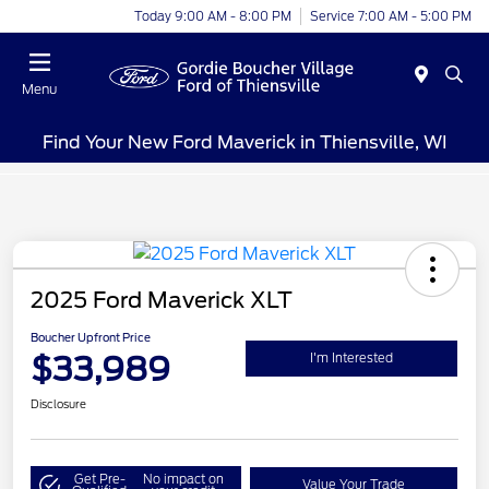
Today 9:00 AM - 8:00 PM
Service 7:00 AM - 5:00 PM
Menu
Find Your New Ford Maverick in Thiensville, WI
2025 Ford Maverick XLT
Boucher Upfront Price
$33,989
I'm Interested
Disclosure
Get Pre-
No impact on
Value Your Trade