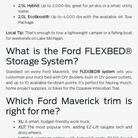
2.5L Hybrid:
Up to 2,000 lbs, great for jet skis or a small utility
trailer.
2.0L EcoBoost®:
Up to 4,000 lbs with the available 4K Tow
Package.
Local Tip:
That's enough to tow a lightweight camper or a fishing boat
for weekends on Lake Michigan.
What is the Ford FLEXBED®
Storage System?
Standard on every Ford Maverick, the
FLEXBED® system
lets you
customize your truck bed with DIY dividers, built-in 12V power outlets,
and up to 10 available tie-down points. It's perfect for hauling mulch,
home project supplies, or bikes for the Ozaukee Interurban Trail.
Which Ford Maverick trim is
right for me?
XL:
A smart, budget-friendly work truck.
XLT:
The most popular trim, adding EZ-Lift tailgate tech and
alloy wheels.