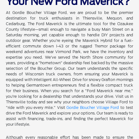
Your New Ford Maverick?
At Gordie Boucher Village Ford, we are proud to be the premier
destination for truck enthusiasts in Thiensville, Mequon, and
Cedarburg. The Ford Maverick is the ultimate tool for the Ozaukee
County lifestyle—small enough to navigate a busy Main Street on a
Saturday morning, yet capable enough to handle DIY projects and
outdoor gear. Whether you're eyeing the Maverick Hybrid for a fuel-
efficient commute down I-43 or the rugged Tremor package for
weekend adventures near Virmond Park, we have the inventory and
expertise you need. We've served the North Shore community for
years, providing a "hometown" dealership feel backed by the massive
selection of the Boucher Group. Our team understands the specific
needs of Wisconsin truck owners, from ensuring your Maverick is
equipped with Intelligent All-Wheel Drive for snowy Grafton mornings
to helping Germantown entrepreneurs find a flexible compact truck
for their business. When you search for a "Ford Maverick near me,"
you're looking for a dealership that understands your drive. Visit us in
Thiensville today and see why your neighbors choose Village Ford to
"ride with you every mile." Visit
Gordie Boucher Village Ford
to test
drive the Ford Maverick and explore your options. Our team is ready to
assist with financing, trade-ins, and finding the perfect Maverick for
your lifestyle.
Although every reasonable effort has been made to ensure the