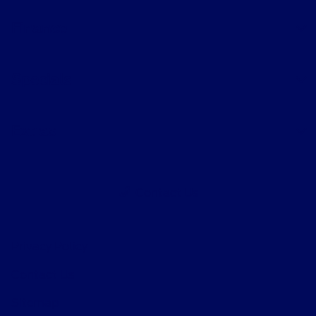
Finance
Specials
Extras
Contact Us
Privacy Policy
Contact Us
Sitemap