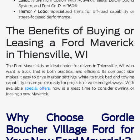
Lariat:
A premium option with ActiveX® seats, B&O® Sound
System, and Ford Co-Pilot360®.
Tremor / Lobo:
Specialized trims for off-road capability or
street-focused performance.
The Benefits of Buying or
Leasing a Ford Maverick
in Thiensville, WI
The Ford Maverick is an ideal choice for drivers in Thiensville, WI, who
want a truck that is both practical and efficient. Its compact size
makes it easy to drive in urban settings, while its truck bed and towing
capability ensure you're ready for projects or weekend getaways. With
available
special offers
, now is a great time to consider owning or
leasing a new Maverick.
Why Choose Gordie
Boucher Village Ford for