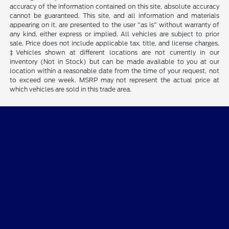
accuracy of the information contained on this site, absolute accuracy
cannot be guaranteed. This site, and all information and materials
appearing on it, are presented to the user "as is" without warranty of
any kind, either express or implied. All vehicles are subject to prior
sale. Price does not include applicable tax, title, and license charges.
‡Vehicles shown at different locations are not currently in our
inventory (Not in Stock) but can be made available to you at our
location within a reasonable date from the time of your request, not
to exceed one week. MSRP may not represent the actual price at
which vehicles are sold in this trade area.
Gordie Boucher Village Ford of
Thiensville
New Inventory
Service