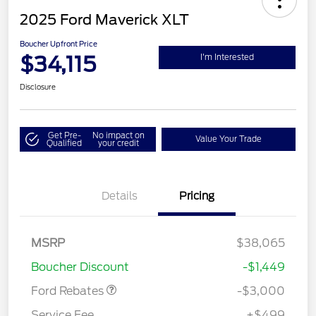
2025 Ford Maverick XLT
Boucher Upfront Price
$34,115
I'm Interested
Disclosure
Get Pre-
No impact on
Value Your Trade
Qualified
your credit
Details
Pricing
Model Year Closeout
$3,000
MSRP
$38,065
Bonus Cash - Maverick
Boucher Discount
-$1,449
Gas
Ford Rebates
-$3,000
Service Fee
+$499