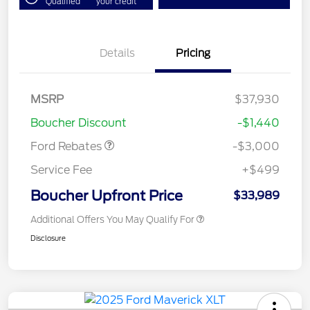
Qualified
your credit
Details
Pricing
Model Year Closeout
$3,000
MSRP
$37,930
Bonus Cash - Maverick
Boucher Discount
-$1,440
Gas
Ford Rebates
-$3,000
Service Fee
+$499
Boucher Upfront Price
$33,989
Additional Offers You May Qualify For
Disclosure