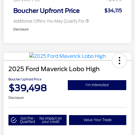
Boucher Upfront Price
$34,115
Additional Offers You May Qualify For
Disclosure
2025 Ford Maverick Lobo High
Boucher Upfront Price
$39,498
I'm Interested
Disclosure
Get Pre-
No impact on
Value Your Trade
Qualified
your credit