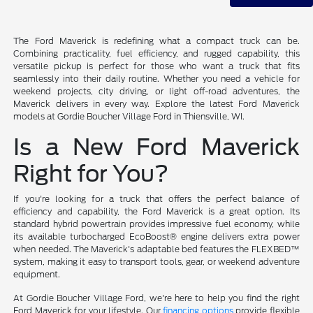
The Ford Maverick is redefining what a compact truck can be.
Combining practicality, fuel efficiency, and rugged capability, this
versatile pickup is perfect for those who want a truck that fits
seamlessly into their daily routine. Whether you need a vehicle for
weekend projects, city driving, or light off-road adventures, the
Maverick delivers in every way. Explore the latest Ford Maverick
models at Gordie Boucher Village Ford in Thiensville, WI.
Is a New Ford Maverick
Right for You?
If you're looking for a truck that offers the perfect balance of
efficiency and capability, the Ford Maverick is a great option. Its
standard hybrid powertrain provides impressive fuel economy, while
its available turbocharged EcoBoost® engine delivers extra power
when needed. The Maverick's adaptable bed features the FLEXBED™
system, making it easy to transport tools, gear, or weekend adventure
equipment.
At Gordie Boucher Village Ford, we're here to help you find the right
Ford Maverick for your lifestyle. Our
financing options
provide flexible