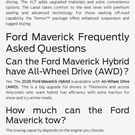
driving. The XLT adds upgraded materials and extra convenience
options. The Lariat takes comfort to the next level with premium
seating and advanced technology. For those seeking off-road
capability, the Tremor™ package offers enhanced suspension and
rugged styling.
Ford Maverick Frequently
Asked Questions
Can the Ford Maverick Hybrid
have All-Wheel Drive (AWD)?
Yes. The
2026 Ford Maverick Hybrid
is available with
All-Wheel Drive
(AWD)
. This is a big upgrade for drivers in Thiensville and across
Wisconsin who want hybrid fuel efficiency with extra traction for
snow and icy winter roads.
How much can the Ford
Maverick tow?
The towing capacity depends on the engine you choose: