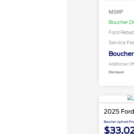
Bonus Cash 
Gas/Hybrid
SSE Down P
MSRP
Assistance
Boucher D
Ford Reba
Service Fe
Boucher 
Additional Of
Disclosure
2025 Ford
Boucher Upfront Pri
$33,0