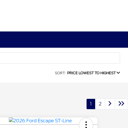
SORT:
PRICE LOWEST TO HIGHEST
1
2