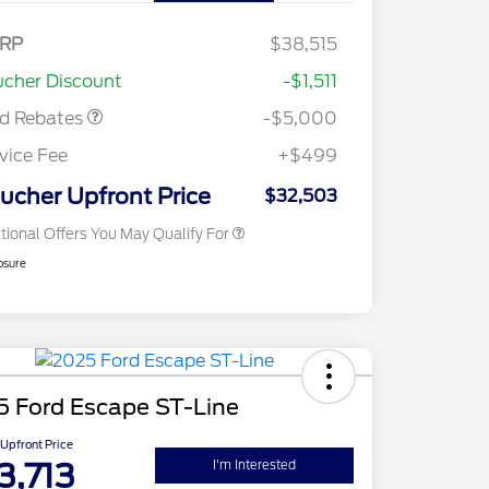
nus Cash - Escape
s/Hybrid
E Down Payment
$1,000
RP
$38,515
2026 Hispanic Chamber of
$1,000
sistance
Commerce Exclusive Cash
cher Discount
-$1,511
Reward
2026 College Student Recognition
$750
Exclusive Cash Reward Pgm.
rd Rebates
-$5,000
2026 First Responder Recognition
$500
Exclusive Cash Reward
vice Fee
+$499
2026 Military Recognition
$500
Exclusive Cash Reward
ucher Upfront Price
$32,503
tional Offers You May Qualify For
osure
5 Ford Escape ST-Line
Upfront Price
3,713
I'm Interested