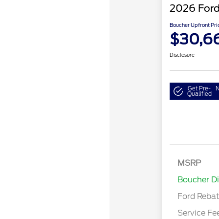
2026 Ford
Boucher Upfront Pri
$30,6
Disclosure
Get Pre-
N
Qualified
Model Year 
Bonus Cash 
Gas/Hybrid
SSE Down P
MSRP
Assistance
Boucher D
Ford Reba
Service Fe