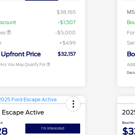
- Escape
Bo
Ga
ayment
$1,000
SS
$38,165
MS
2026 Hispanic Chamber of
$1,000
As
Commerce Exclusive Cash
iscount
-$1,507
Bou
Reward
2026 College Student Recognition
$750
Exclusive Cash Reward Pgm.
tes
-$5,000
Fo
2026 First Responder Recognition
$500
Exclusive Cash Reward
e
+$499
Ser
2026 Military Recognition
$500
Exclusive Cash Reward
Upfront Price
Bo
$32,157
fers You May Qualify For
Addi
Discl
 Escape Active
202
ce
Boucher 
28
$3
I'm Interested