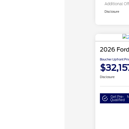
Additional Of
Disclosure
2026 Ford
Boucher Upfront Pri
$32,15
Disclosure
Get Pre-
N
Qualified
Model Year 