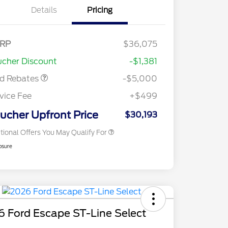
Details
Pricing
del Year Closeout
$4,000
nus Cash - Escape
s/Hybrid
E Down Payment
$1,000
RP
$36,075
2026 Hispanic Chamber of
$1,000
sistance
Commerce Exclusive Cash
cher Discount
-$1,381
Reward
2026 College Student Recognition
$750
Exclusive Cash Reward Pgm.
rd Rebates
-$5,000
2026 First Responder Recognition
$500
Exclusive Cash Reward
vice Fee
+$499
2026 Military Recognition
$500
Exclusive Cash Reward
ucher Upfront Price
$30,193
tional Offers You May Qualify For
osure
 Ford Escape ST-Line Select