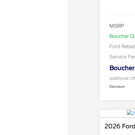
Model Year 
Bonus Cash 
Gas/Hybrid
SSE Down P
MSRP
Assistance
Boucher D
Ford Reba
Service Fe
Boucher 
Additional Of
Disclosure
2026 Ford