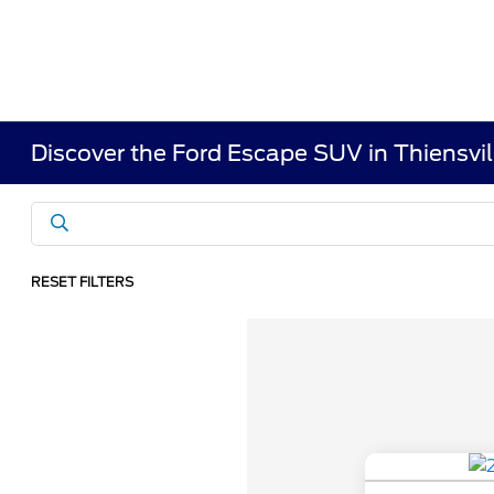
Discover the Ford Escape SUV in Thiensvil
RESET FILTERS