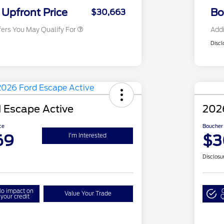
Exclusive Cash Reward
Upfront Price
Bo
$30,663
fers You May Qualify For
Addi
Discl
 Escape Active
202
ce
Boucher 
69
$3
I'm Interested
Disclosu
o impact on
Value Your Trade
your credit
Q