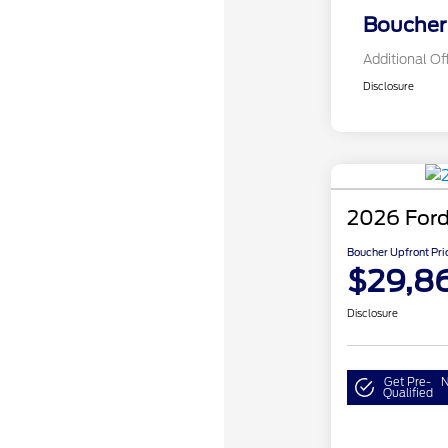
Boucher 
Additional Of
Disclosure
2026 Ford
Boucher Upfront Pri
$29,8
Disclosure
Get Pre-
N
Qualified