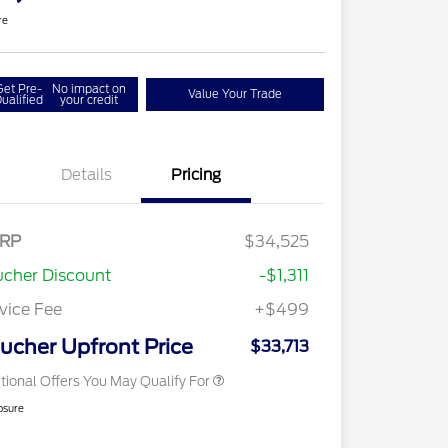
re
Get Pre-
No impact on
Value Your Trade
ualified
your credit
Details
Pricing
2026 Hispanic Chamber of
$1,000
Commerce Exclusive Cash
RP
$34,525
Reward
2026 College Student Recognition
$750
Exclusive Cash Reward Pgm.
cher Discount
-$1,311
2026 First Responder Recognition
$500
Exclusive Cash Reward
vice Fee
+$499
2026 Military Recognition
$500
Exclusive Cash Reward
ucher Upfront Price
$33,713
tional Offers You May Qualify For
osure