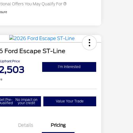
tional Offers You May Qualify For
osure
6 Ford Escape ST-Line
Upfront Price
2,503
I'm Interested
re
Get Pre-
No impact on
Value Your Trade
ualified
your credit
Details
Pricing
del Year Closeout
$4,000