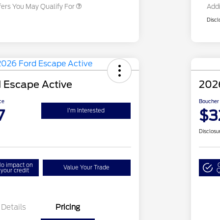
fers You May Qualify For
Addi
Discl
 Escape Active
202
ce
Boucher 
7
$3
I'm Interested
Disclosu
o impact on
Value Your Trade
your credit
Q
Details
Pricing
Closeout
$4,000
Mo