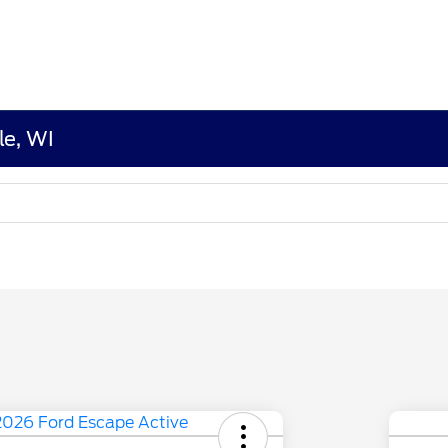
le, WI