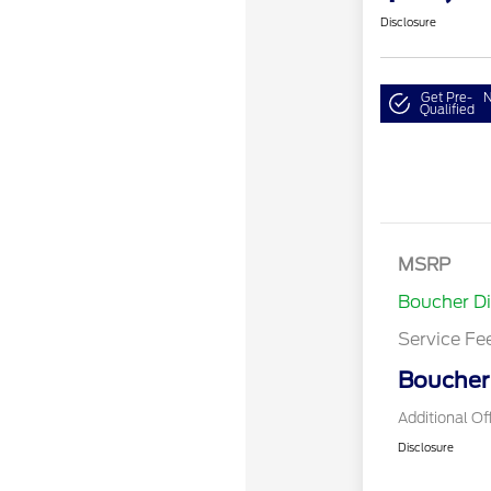
Disclosure
Get Pre-
N
Qualified
MSRP
Boucher D
Service Fe
Boucher 
Additional Of
Disclosure