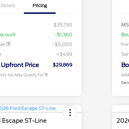
Details
Pricing
Closeout
$4,000
Mo
- Escape
Bo
Ga
ayment
$1,000
SS
$35,730
MS
2026 Hispanic Chamber of
$1,000
As
Commerce Exclusive Cash
iscount
-$1,360
Bou
Reward
2026 College Student Recognition
$750
Exclusive Cash Reward Pgm.
tes
-$5,000
Fo
2026 First Responder Recognition
$500
Exclusive Cash Reward
e
+$499
Ser
2026 Military Recognition
$500
Exclusive Cash Reward
Upfront Price
Bo
$29,869
fers You May Qualify For
Addi
Discl
 Escape ST-Line
2026