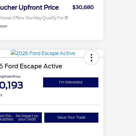
Exclusive Cash Reward
ucher Upfront Price
$30,680
tional Offers You May Qualify For
osure
6 Ford Escape Active
Upfront Price
0,193
I'm Interested
re
Get Pre-
No impact on
Value Your Trade
ualified
your credit