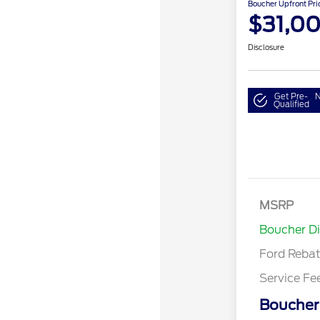
Boucher Upfront Pri
$31,0
Disclosure
Get Pre-
N
Qualified
Model Year 
Bonus Cash 
Gas/Hybrid
SSE Down P
MSRP
Assistance
Boucher D
Ford Reba
Service Fe
Boucher 