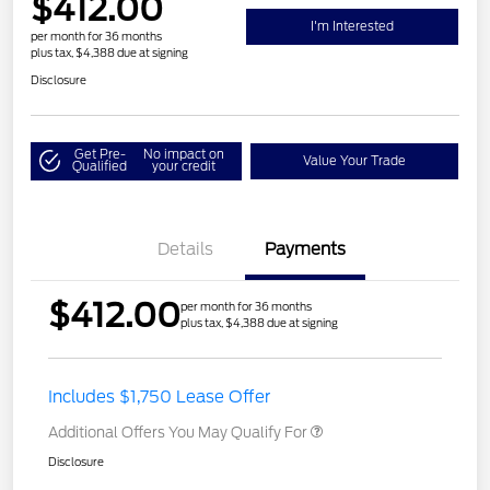
$412.00
I'm Interested
per month for 36 months
plus tax, $4,388 due at signing
Disclosure
Get Pre-
No impact on
Value Your Trade
Qualified
your credit
Details
Payments
$412.00
per month for 36 months
plus tax, $4,388 due at signing
Includes $1,750 Lease Offer
Additional Offers You May Qualify For
Disclosure