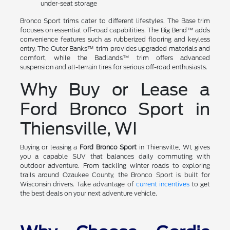
under-seat storage
Bronco Sport trims cater to different lifestyles. The Base trim
focuses on essential off-road capabilities. The Big Bend™ adds
convenience features such as rubberized flooring and keyless
entry. The Outer Banks™ trim provides upgraded materials and
comfort, while the Badlands™ trim offers advanced
suspension and all-terrain tires for serious off-road enthusiasts.
Why Buy or Lease a
Ford Bronco Sport in
Thiensville, WI
Buying or leasing a
Ford Bronco Sport
in Thiensville, WI, gives
you a capable SUV that balances daily commuting with
outdoor adventure. From tackling winter roads to exploring
trails around Ozaukee County, the Bronco Sport is built for
Wisconsin drivers. Take advantage of
current incentives
to get
the best deals on your next adventure vehicle.