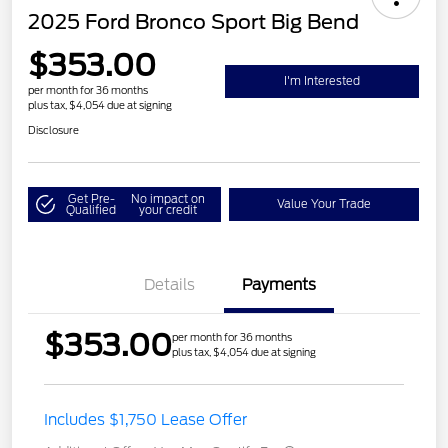
2025 Ford Bronco Sport Big Bend
$353.00
I'm Interested
per month for 36 months
plus tax, $4,054 due at signing
Disclosure
Get Pre-
No impact on
Value Your Trade
Qualified
your credit
Details
Payments
$353.00
per month for 36 months
plus tax, $4,054 due at signing
Includes $1,750 Lease Offer