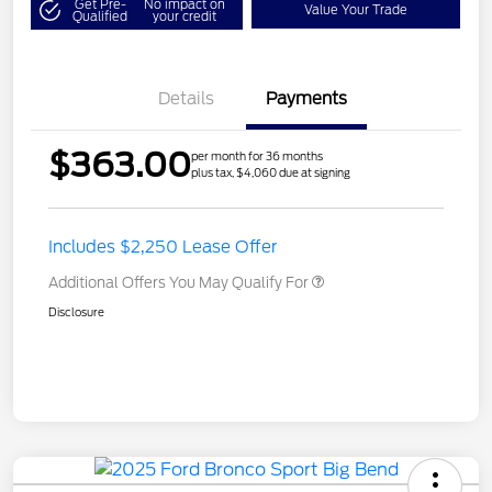
Get Pre-
No impact on
Value Your Trade
Qualified
your credit
Details
Payments
$363.00
per month for 36 months
plus tax, $4,060 due at signing
Includes $2,250 Lease Offer
Additional Offers You May Qualify For
Disclosure