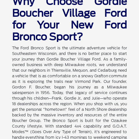
Why Choose Gordie
Boucher Village Ford
for Your New Ford
Bronco Sport?
The Ford Bronco Sport is the ultimate adventure vehicle for
Southeastern Wisconsin, and there is no better place to start
your journey than Gordie Boucher Village Ford. As a family-
owned business with deep Milwaukee roots, we understand
that our neighbors in Thiensville, Mequon, and Cedarburg need
a vehicle that is as comfortable on a snowy Grafton commute
as it is exploring the trails near Virmond Park. Our founder,
Gordon F. Boucher, began his journey as a Milwaukee
salesperson in 1956. Today, that legacy of service continues
through his children—Frank, Gordie Jr., and Julie—who operate
18 dealerships across the region. When you shop with us, you
get the personal "hometown" feel of a North Shore dealership
backed by the massive inventory and resources of the entire
Boucher Group. The Bronco Sport is built for the Ozaukee
County lifestyle. With standard 4x4 capability and G.O.A.T.
Modes™ (Goes Over Any Type of Terrain), it's engineered to
handle everything from icy I-43 mornings to weekend camping