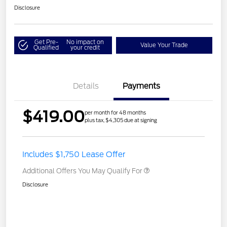
Disclosure
Get Pre-
No impact on
Value Your Trade
Qualified
your credit
Details
Payments
$419.00
per month for 48 months
plus tax, $4,305 due at signing
Includes $1,750 Lease Offer
Additional Offers You May Qualify For
Disclosure