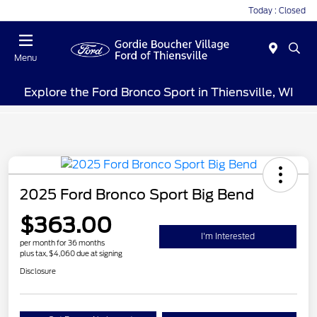
Today : Closed
Menu
Explore the Ford Bronco Sport in Thiensville, WI
2025 Ford Bronco Sport Big Bend
$363.00
I'm Interested
per month for 36 months
plus tax, $4,060 due at signing
Disclosure