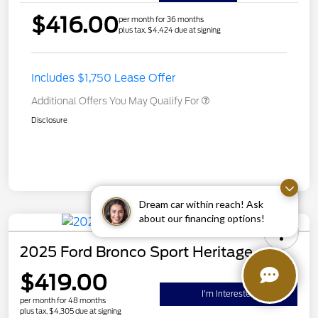
$416.00
per month for 36 months
plus tax, $4,424 due at signing
Includes $1,750 Lease Offer
Additional Offers You May Qualify For
Disclosure
Dream car within reach! Ask
about our financing options!
2025 Ford Bronco Sport Heritage
$419.00
I'm Interested
per month for 48 months
plus tax, $4,305 due at signing