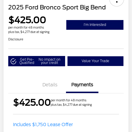
2025 Ford Bronco Sport Big Bend
$425.00
I'm Interested
per month for 48 months
plus tax, $4,277 due at signing
Disclosure
Get Pre-
No impact on
Value Your Trade
Qualified
your credit
Details
Payments
$425.00
per month for 48 months
plus tax, $4,277 due at signing
Includes $1,750 Lease Offer