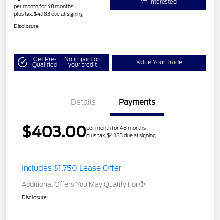
I'm Interested
per month for 48 months
plus tax, $4,183 due at signing
Disclosure
Get Pre-
No impact on
Value Your Trade
Qualified
your credit
Details
Payments
$403.00
per month for 48 months
plus tax, $4,183 due at signing
Includes $1,750 Lease Offer
Additional Offers You May Qualify For
Disclosure