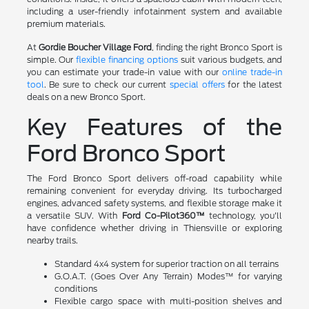
including a user-friendly infotainment system and available
premium materials.
At
Gordie Boucher Village Ford
, finding the right Bronco Sport is
simple. Our
flexible financing options
suit various budgets, and
you can estimate your trade-in value with our
online trade-in
tool
. Be sure to check our current
special offers
for the latest
deals on a new Bronco Sport.
Key Features of the
Ford Bronco Sport
The Ford Bronco Sport delivers off-road capability while
remaining convenient for everyday driving. Its turbocharged
engines, advanced safety systems, and flexible storage make it
a versatile SUV. With
Ford Co-Pilot360™
technology, you'll
have confidence whether driving in Thiensville or exploring
nearby trails.
Standard 4x4 system for superior traction on all terrains
G.O.A.T. (Goes Over Any Terrain) Modes™ for varying
conditions
Flexible cargo space with multi-position shelves and