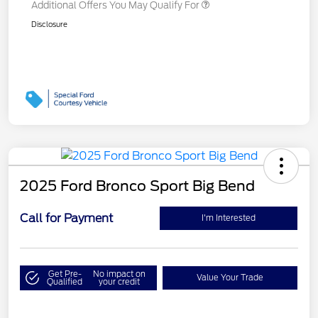
Additional Offers You May Qualify For
Disclosure
2025 Ford Bronco Sport Big Bend
Call for Payment
I'm Interested
Get Pre-
No impact on
Value Your Trade
Qualified
your credit