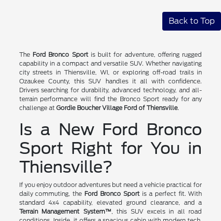
Back to Top
The
Ford Bronco Sport
is built for adventure, offering rugged
capability in a compact and versatile SUV. Whether navigating
city streets in Thiensville, WI, or exploring off-road trails in
Ozaukee County, this SUV handles it all with confidence.
Drivers searching for durability, advanced technology, and all-
terrain performance will find the Bronco Sport ready for any
challenge at
Gordie Boucher Village Ford of Thiensville
.
Is a New Ford Bronco
Sport Right for You in
Thiensville?
If you enjoy outdoor adventures but need a vehicle practical for
daily commuting, the
Ford Bronco Sport
is a perfect fit. With
standard 4x4 capability, elevated ground clearance, and a
Terrain Management System™
, this SUV excels in all road
conditions. Inside, it offers a spacious cabin with modern tech,