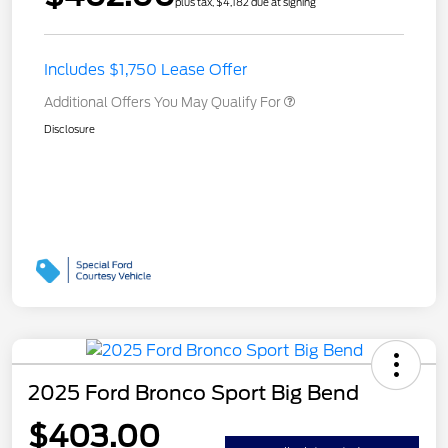
plus tax, $4,182 due at signing
Includes $1,750 Lease Offer
Additional Offers You May Qualify For
Disclosure
2025 Ford Bronco Sport Big Bend
$403.00