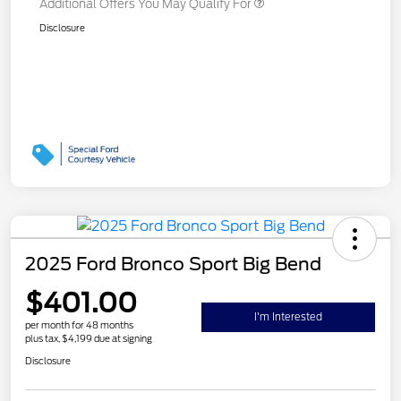
Additional Offers You May Qualify For
Disclosure
2025 Ford Bronco Sport Big Bend
$401.00
I'm Interested
per month for 48 months
plus tax, $4,199 due at signing
Disclosure