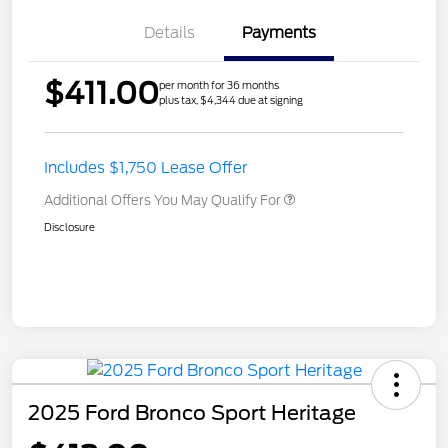
Details
Payments
$411.00
per month for 36 months
plus tax, $4,344 due at signing
Includes $1,750 Lease Offer
Additional Offers You May Qualify For
Disclosure
2025 Ford Bronco Sport Heritage