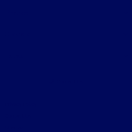
Finance
Specials
Extras
Contact Us
Privacy Policy
Contact Us
Sitemap