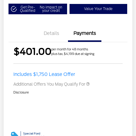
Get Pre-
No impact on
Value Your Trade
Qualified
your credit
Details
Payments
$401.00
per month for 48 months
plus tax, $4,199 due at signing
Includes $1,750 Lease Offer
Additional Offers You May Qualify For
Disclosure