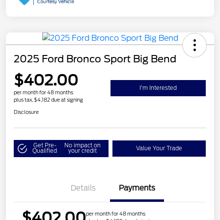
2025 Ford Bronco Sport Big Bend
$402.00
I'm Interested
per month for 48 months
plus tax, $4,182 due at signing
Disclosure
Get Pre-
No impact on
Value Your Trade
Qualified
your credit
Details
Payments
$402.00
per month for 48 months