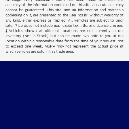
accuracy of the information contained on this site, absolute accuracy
cannot be guaranteed. This site, and all information and materials
appearing on it, are presented to the user "as is" without warranty of
any kind, either express or implied. All vehicles are subject to prior
sale. Price does not include applicable tax, title, and license charges.
‡Vehicles shown at different locations are not currently in our
inventory (Not in Stock) but can be made available to you at our
location within a reasonable date from the time of your request, not
to exceed one week. MSRP may not represent the actual price at
which vehicles are sold in this trade area.
Gordie Boucher Village Ford of
Thiensville
New Inventory
Service