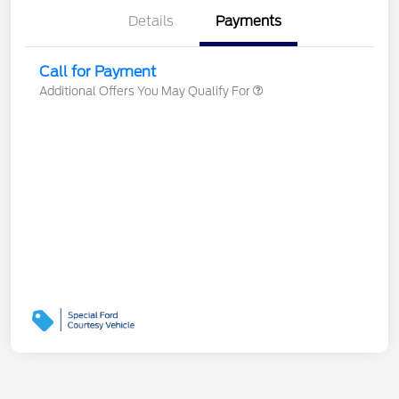
Details
Payments
Call for Payment
Additional Offers You May Qualify For