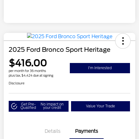
2025 Ford Bronco Sport Heritage
$416.00
I'm Interested
per month for 36 months
plus tax, $4,424 due at signing
Disclosure
Get Pre-
No impact on
Value Your Trade
Qualified
your credit
Details
Payments