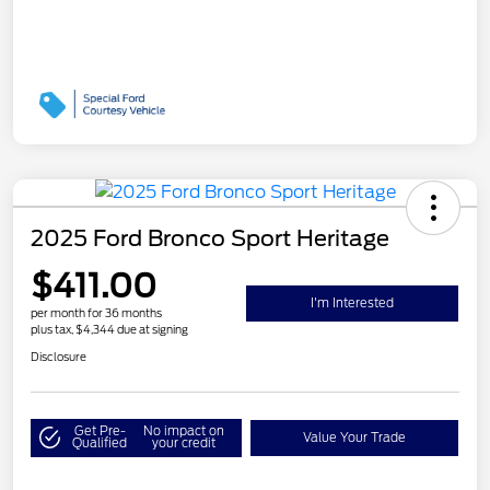
2025 Ford Bronco Sport Heritage
$411.00
I'm Interested
per month for 36 months
plus tax, $4,344 due at signing
Disclosure
Get Pre-
No impact on
Value Your Trade
Qualified
your credit