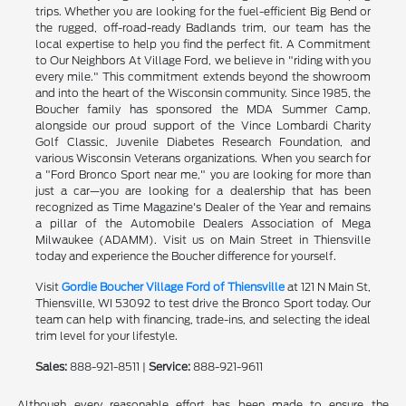
trips. Whether you are looking for the fuel-efficient Big Bend or
the rugged, off-road-ready Badlands trim, our team has the
local expertise to help you find the perfect fit. A Commitment
to Our Neighbors At Village Ford, we believe in "riding with you
every mile." This commitment extends beyond the showroom
and into the heart of the Wisconsin community. Since 1985, the
Boucher family has sponsored the MDA Summer Camp,
alongside our proud support of the Vince Lombardi Charity
Golf Classic, Juvenile Diabetes Research Foundation, and
various Wisconsin Veterans organizations. When you search for
a "Ford Bronco Sport near me," you are looking for more than
just a car—you are looking for a dealership that has been
recognized as Time Magazine's Dealer of the Year and remains
a pillar of the Automobile Dealers Association of Mega
Milwaukee (ADAMM). Visit us on Main Street in Thiensville
today and experience the Boucher difference for yourself.
Visit
Gordie Boucher Village Ford of Thiensville
at 121 N Main St,
Thiensville, WI 53092 to test drive the Bronco Sport today. Our
team can help with financing, trade-ins, and selecting the ideal
trim level for your lifestyle.
Sales:
888-921-8511 |
Service:
888-921-9611
Although every reasonable effort has been made to ensure the